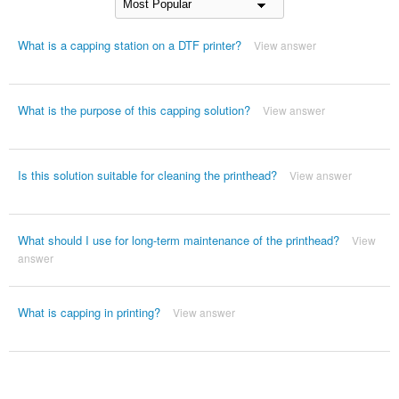
What is a capping station on a DTF printer?
View answer
What is the purpose of this capping solution?
View answer
Is this solution suitable for cleaning the printhead?
View answer
What should I use for long-term maintenance of the printhead?
View
answer
What is capping in printing?
View answer