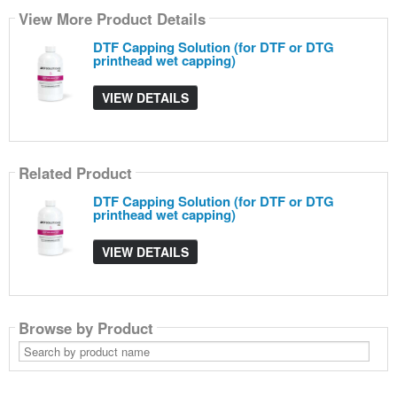
View More Product Details
DTF Capping Solution (for DTF or DTG
printhead wet capping)
VIEW DETAILS
Related Product
DTF Capping Solution (for DTF or DTG
printhead wet capping)
VIEW DETAILS
Browse by Product
Search
by
product
name