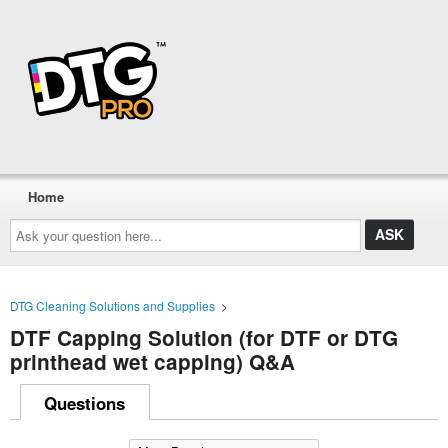
Home
Ask
your
question
here...
DTG Cleaning Solutions and Supplies
>
DTF Capping Solution (for DTF or DTG
printhead wet capping) Q&A
Questions