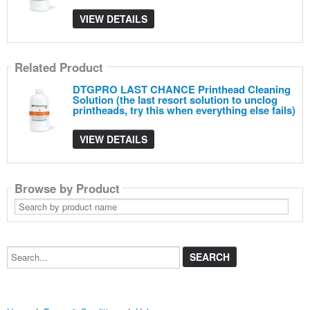
VIEW DETAILS
Related Product
DTGPRO LAST CHANCE Printhead Cleaning
Solution (the last resort solution to unclog
printheads, try this when everything else fails)
VIEW DETAILS
Browse by Product
Search
by
product
name
Search...