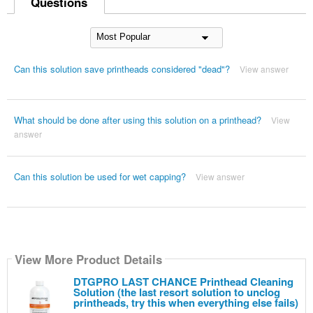
Questions
Can this solution save printheads considered "dead"?
View answer
What should be done after using this solution on a printhead?
View
answer
Can this solution be used for wet capping?
View answer
View More Product Details
DTGPRO LAST CHANCE Printhead Cleaning
Solution (the last resort solution to unclog
printheads, try this when everything else fails)