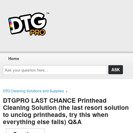
Home
Ask
your
question
here...
DTG Cleaning Solutions and Supplies
>
DTGPRO LAST CHANCE Printhead
Cleaning Solution (the last resort solution
to unclog printheads, try this when
everything else fails) Q&A