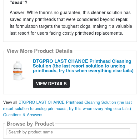
"dead"?
Answer: While there's no guarantee, this cleaner solution has
saved many printheads that were considered beyond repair.
Its formulation targets the toughest clogs, making it a valuable
last resort for users facing costly printhead replacements.
View More Product Details
DTGPRO LAST CHANCE Printhead Cleaning
Solution (the last resort solution to unclog
printheads, try this when everything else fails)
VIEW DETAILS
View all
DTGPRO LAST CHANCE Printhead Cleaning Solution (the last
resort solution to unclog printheads, try this when everything else fails)
Questions & Answers
Browse by Product
Search
by
product