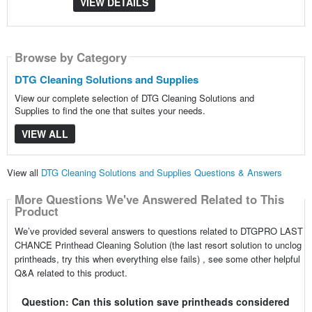
VIEW DETAILS
Browse by Category
DTG Cleaning Solutions and Supplies
View our complete selection of DTG Cleaning Solutions and
Supplies to find the one that suites your needs.
VIEW ALL
View all
DTG Cleaning Solutions and Supplies Questions & Answers
More Questions We've Answered Related to This
Product
We’ve provided several answers to questions related to DTGPRO LAST
CHANCE Printhead Cleaning Solution (the last resort solution to unclog
printheads, try this when everything else fails) , see some other helpful
Q&A related to this product.
Question: Can this solution save printheads considered