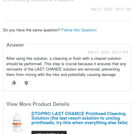
Mar 27, 2025 - 08:37 AM
Do you have the same question?
Follow this Question
Answer
Mar 27, 2025 - 08:37 AM
After using this solution, a cleaning or flush with a cleaner solution
should be performed. This step is crucial because it ensures that any
remnants of the LAST CHANCE solution are removed, preventing
them from mixing with the inks and potentially causing damage.
View More Product Details
DTGPRO LAST CHANCE Printhead Cleaning
Solution (the last resort solution to unclog
printheads, try this when everything else fails)