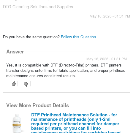
DTG Cleaning Solutions and Supplies
May 16, 2026 - 01:31 PM
Do you have the same question?
Follow this Question
Answer
May 16, 2026 - 01:31 PM
Yes, it is compatible with DTF (Direct-to-Film) printers. DTF printers
transfer designs onto films for fabric application, and proper printhead
maintenance ensures consistent results.
View More Product Details
DTF Printhead Maintenance Solution - for
maintenance of printheads (only 1-2ml
required per printhead channel for damper
based printers, or you can fill into
maintenance cartridges for cartridge based