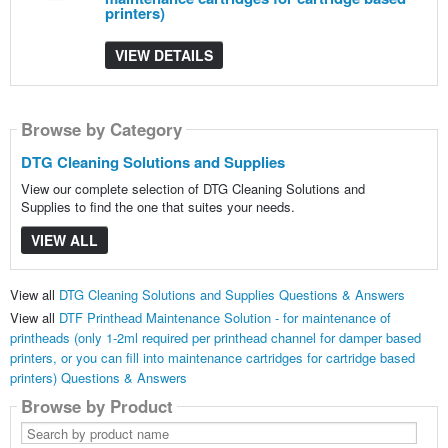
printers)
VIEW DETAILS
Browse by Category
DTG Cleaning Solutions and Supplies
View our complete selection of DTG Cleaning Solutions and
Supplies to find the one that suites your needs.
VIEW ALL
View all
DTG Cleaning Solutions and Supplies Questions & Answers
View all
DTF Printhead Maintenance Solution - for maintenance of
printheads (only 1-2ml required per printhead channel for damper based
printers, or you can fill into maintenance cartridges for cartridge based
printers) Questions & Answers
Browse by Product
Search
by