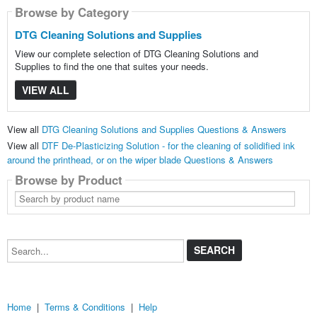
Browse by Category
DTG Cleaning Solutions and Supplies
View our complete selection of DTG Cleaning Solutions and
Supplies to find the one that suites your needs.
VIEW ALL
View all
DTG Cleaning Solutions and Supplies Questions & Answers
View all
DTF De-Plasticizing Solution - for the cleaning of solidified ink
around the printhead, or on the wiper blade Questions & Answers
Browse by Product
Search
by
product
name
Search...
Home
|
Terms & Conditions
|
Help