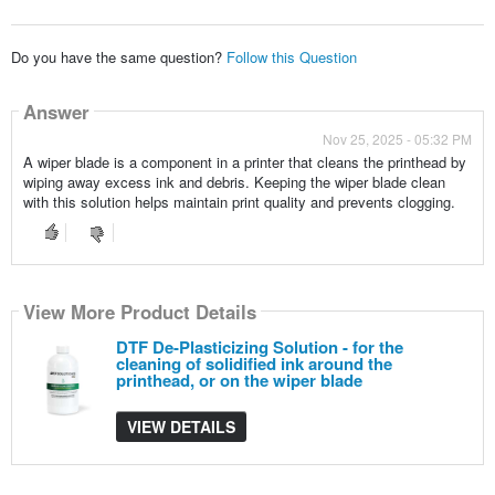
Do you have the same question?
Follow this Question
Answer
Nov 25, 2025 - 05:32 PM
A wiper blade is a component in a printer that cleans the printhead by
wiping away excess ink and debris. Keeping the wiper blade clean
with this solution helps maintain print quality and prevents clogging.
View More Product Details
DTF De-Plasticizing Solution - for the
cleaning of solidified ink around the
printhead, or on the wiper blade
VIEW DETAILS