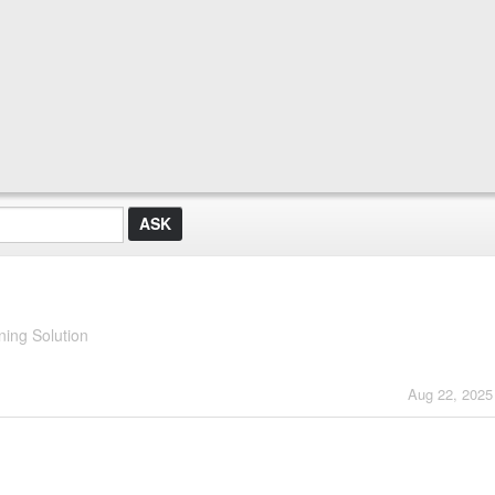
ing Solution
Aug 22, 2025