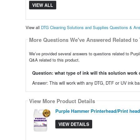
VIEW ALL
View all
DTG Cleaning Solutions and Supplies Questions & An
More Questions We've Answered Related to 
We’ve provided several answers to questions related to Purp
Q&A related to this product.
Question: what type of ink will this solution work
Answer: This will work with any DTG, DTF or UV ink b
View More Product Details
Purple Hammer Printerhead/Print head
VIEW DETAILS