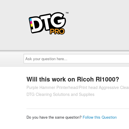
Ask
your
question
here...
Will this work on Ricoh RI1000?
Purple Hammer Printerhead/Print head Aggressive Clean
DTG Cleaning Solutions and Supplies
Do you have the same question?
Follow this Question