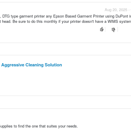
Aug 20, 2025 -
t , DTG type garment printer any Epson Based Garment Printer using DuPont i
t head. Be sure to do this monthly if your printer doesn't have a WIMS system
 Aggressive Cleaning Solution
pplies to find the one that suites your needs.