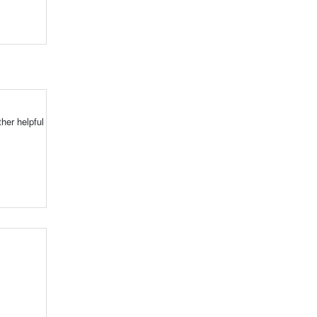
her helpful