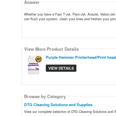
Answer
Whether you have a Fast T-Jet, Flexi-Jet, AnaJet, Veloci-Je
can flush your system, clean your lines and freshen your prin
View More Product Details
Purple Hammer Printerhead/Print head
VIEW DETAILS
Browse by Category
DTG Cleaning Solutions and Supplies
View our complete selection of DTG Cleaning Solutions and Su