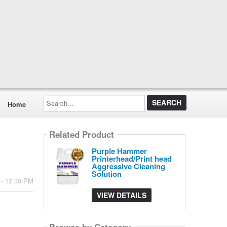
Search...
Home
Related Product
Purple Hammer
Printerhead/Print head
Aggressive Cleaning
Solution
 - 12:30 PM
VIEW DETAILS
Browse by Category