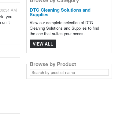
DTG Cleaning Solutions and
 06:34 AM
Supplies
nk, you
 on it
View our complete selection of DTG
Cleaning Solutions and Supplies to find
the one that suites your needs.
VIEW ALL
Browse by Product
Search
by
product
name