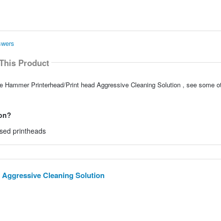
swers
This Product
le Hammer Printerhead/Print head Aggressive Cleaning Solution , see some ot
 on?
ased printheads
 Aggressive Cleaning Solution