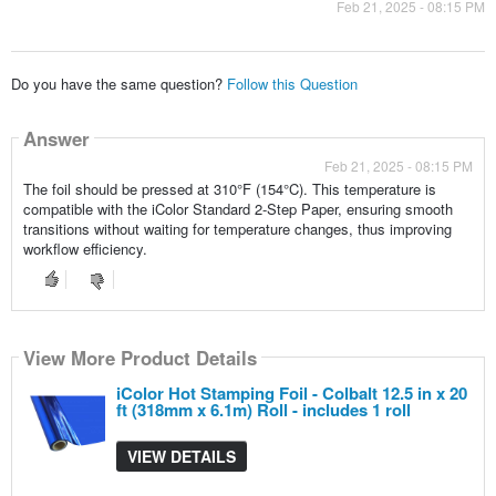
Feb 21, 2025 - 08:15 PM
Do you have the same question?
Follow this Question
Answer
Feb 21, 2025 - 08:15 PM
The foil should be pressed at 310°F (154°C). This temperature is
compatible with the iColor Standard 2-Step Paper, ensuring smooth
transitions without waiting for temperature changes, thus improving
workflow efficiency.
View More Product Details
iColor Hot Stamping Foil - Colbalt 12.5 in x 20
ft (318mm x 6.1m) Roll - includes 1 roll
VIEW DETAILS