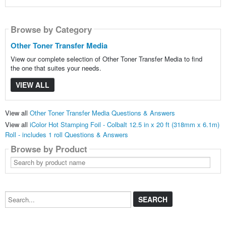
Browse by Category
Other Toner Transfer Media
View our complete selection of Other Toner Transfer Media to find
the one that suites your needs.
VIEW ALL
View all
Other Toner Transfer Media Questions & Answers
View all
iColor Hot Stamping Foil - Colbalt 12.5 in x 20 ft (318mm x 6.1m)
Roll - includes 1 roll Questions & Answers
Browse by Product
Search
by
product
name
Search...