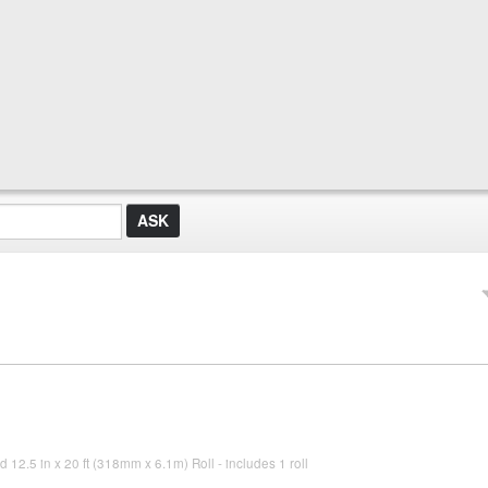
d 12.5 in x 20 ft (318mm x 6.1m) Roll - includes 1 roll