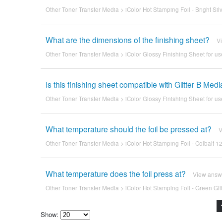
Other Toner Transfer Media
>
iColor Hot Stamping Foil - Bright Sil
What are the dimensions of the finishing sheet?
V
Other Toner Transfer Media
>
iColor Glossy Finishing Sheet for us
Is this finishing sheet compatible with Glitter B Med
Other Toner Transfer Media
>
iColor Glossy Finishing Sheet for us
What temperature should the foil be pressed at?
V
Other Toner Transfer Media
>
iColor Hot Stamping Foil - Colbalt 12
What temperature does the foil press at?
View answ
Other Toner Transfer Media
>
iColor Hot Stamping Foil - Green Glit
Show: