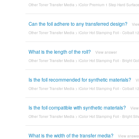
Other Toner Transfer Media
>
iColor Premium 1 Step Hard Surface 
Can the foil adhere to any transferred design?
Vie
Other Toner Transfer Media
>
iColor Hot Stamping Foil - Colbalt 12
What is the length of the roll?
View answer
Other Toner Transfer Media
>
iColor Hot Stamping Foil - Bright Gol
Is the foil recommended for synthetic materials?
V
Other Toner Transfer Media
>
iColor Hot Stamping Foil - Colbalt 12
Is the foil compatible with synthetic materials?
View
Other Toner Transfer Media
>
iColor Hot Stamping Foil - Bright Sil
What is the width of the transfer media?
View answe