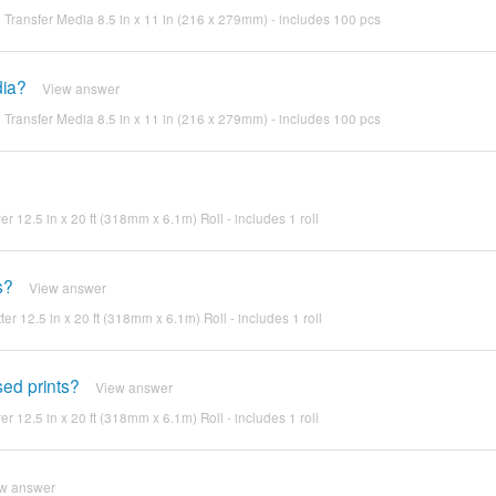
Transfer Media 8.5 in x 11 in (216 x 279mm) - includes 100 pcs
dia?
View answer
Transfer Media 8.5 in x 11 in (216 x 279mm) - includes 100 pcs
ver 12.5 in x 20 ft (318mm x 6.1m) Roll - includes 1 roll
s?
View answer
ter 12.5 in x 20 ft (318mm x 6.1m) Roll - includes 1 roll
sed prints?
View answer
ver 12.5 in x 20 ft (318mm x 6.1m) Roll - includes 1 roll
w answer