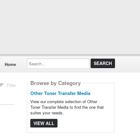
Search...
Home
Browse by Category
Filter
Other Toner Transfer Media
View our complete selection of Other
Toner Transfer Media to find the one that
suites your needs.
VIEW ALL