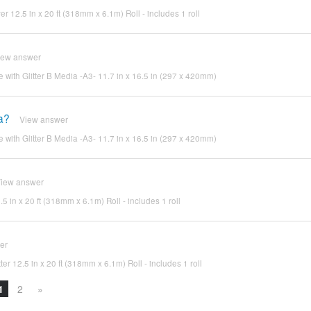
ver 12.5 in x 20 ft (318mm x 6.1m) Roll - includes 1 roll
iew answer
e with Glitter B Media -A3- 11.7 in x 16.5 in (297 x 420mm)
ia?
View answer
e with Glitter B Media -A3- 11.7 in x 16.5 in (297 x 420mm)
iew answer
.5 in x 20 ft (318mm x 6.1m) Roll - includes 1 roll
er
ter 12.5 in x 20 ft (318mm x 6.1m) Roll - includes 1 roll
1
2
»