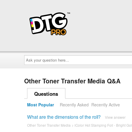
Ask
your
question
here...
Other Toner Transfer Media Q&A
Questions
Most Popular
Recently Asked
Recently Active
What are the dimensions of the roll?
View answer
Other Toner Transfer Media
>
iColor Hot Stamping Foil - Bright Gol