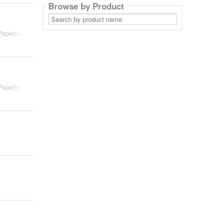
Browse by Product
Search
by
product
Paper) -
name
Paper) -