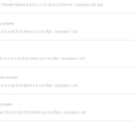
Transfer Media 8.5 in x 11 in (216 x 279mm) - includes 100 pcs
w answer
.5 in x 20 ft (318mm x 6.1m) Roll - includes 1 roll
d 12.5 in x 20 ft (318mm x 6.1m) Roll - includes 1 roll
iew answer
.5 in x 20 ft (318mm x 6.1m) Roll - includes 1 roll
 answer
ver 12.5 in x 20 ft (318mm x 6.1m) Roll - includes 1 roll
r