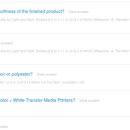
oftness of the finished product?
View answer
edia for Light and Dark Textiles 8.5 in x 11 in (216 x 279mm) (Requires -A- Transfer 
w answer
edia for Light and Dark Textiles 8.5 in x 11 in (216 x 279mm) (Requires -A- Transfer 
ylon or polyester?
View answer
ter 12.5 in x 20 ft (318mm x 6.1m) Roll - includes 1 roll
Color + White Transfer Media Printers?
View answer
nswer