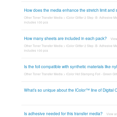
How does the media enhance the stretch limit and s
Other Toner Transfer Media
>
iColor Glitter 2 Step -B- Adhesive M
includes 100 pcs
How many sheets are included in each pack?
Vie
Other Toner Transfer Media
>
iColor Glitter 2 Step -B- Adhesive M
includes 100 pcs
Is the foil compatible with synthetic materials like n
Other Toner Transfer Media
>
iColor Hot Stamping Foil - Green Glit
What’s so unique about the IColor™ line of Digital 
Is adhesive needed for this transfer media?
View a