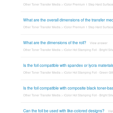
Other Toner Transfer Media
>
iColor Premium 1 Step Hard Surface 
What are the overall dimensions of the transfer me
Other Toner Transfer Media
>
iColor Premium 1 Step Hard Surface 
What are the dimensions of the roll?
View answer
Other Toner Transfer Media
>
iColor Hot Stamping Foil - Bright Sil
Is the foil compatible with spandex or lycra material
Other Toner Transfer Media
>
iColor Hot Stamping Foil - Green Glit
Is the foil compatible with composite black toner-ba
Other Toner Transfer Media
>
iColor Hot Stamping Foil - Bright Sil
Can the foil be used with like-colored designs?
Vie