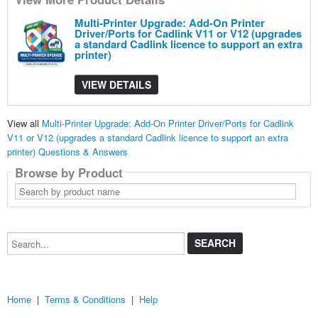
Multi-Printer Upgrade: Add-On Printer
Driver/Ports for Cadlink V11 or V12 (upgrades
a standard Cadlink licence to support an extra
printer)
VIEW DETAILS
View all
Multi-Printer Upgrade: Add-On Printer Driver/Ports for Cadlink
V11 or V12 (upgrades a standard Cadlink licence to support an extra
printer) Questions & Answers
Browse by Product
Search
by
product
name
Search...
Home
|
Terms & Conditions
|
Help