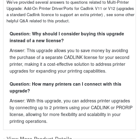
We’ve provided several answers to questions related to Multi-Printer
Upgrade: Add-On Printer Driver/Ports for Cadlink V11 or V12 (upgrades
a standard Cadlink licence to support an extra printer) , see some other
helpful Q&A related to this product.
Question: Why should I consider buying this upgrade
instead of a new license?
Answer: This upgrade allows you to save money by avoiding
the purchase of a separate CADLINK license for your second
printer, making it a cost-effective solution to address printer
upgrades for expanding your printing capabilities.
Question: How many printers can I connect with this
upgrade?
Answer: With this upgrade, you can address printer upgrades
by connecting up to 2 printers using your CADLINK or PRORIP
license, allowing for more flexibility and scalability in your
printing operations.
View More Product Details