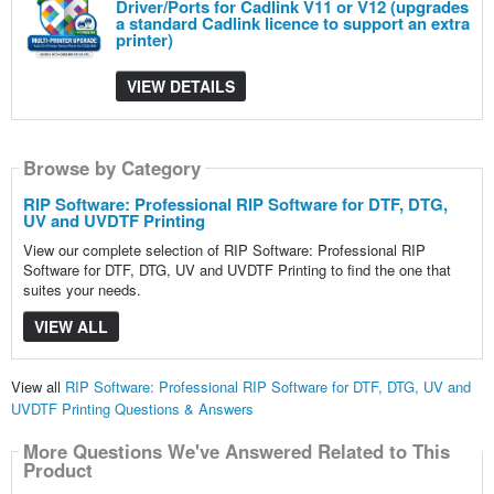
Driver/Ports for Cadlink V11 or V12 (upgrades
a standard Cadlink licence to support an extra
printer)
VIEW DETAILS
Browse by Category
RIP Software: Professional RIP Software for DTF, DTG,
UV and UVDTF Printing
View our complete selection of RIP Software: Professional RIP
Software for DTF, DTG, UV and UVDTF Printing to find the one that
suites your needs.
VIEW ALL
View all
RIP Software: Professional RIP Software for DTF, DTG, UV and
UVDTF Printing Questions & Answers
More Questions We've Answered Related to This
Product