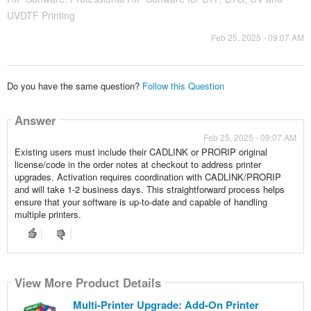
UVDTF Printing
Feb 25, 2025 - 09:07 AM
Do you have the same question?
Follow this Question
Answer
Feb 25, 2025 - 09:07 AM
Existing users must include their CADLINK or PRORIP original
license/code in the order notes at checkout to address printer
upgrades. Activation requires coordination with CADLINK/PRORIP
and will take 1-2 business days. This straightforward process helps
ensure that your software is up-to-date and capable of handling
multiple printers.
View More Product Details
Multi-Printer Upgrade: Add-On Printer