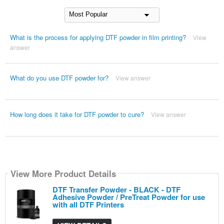
What is the process for applying DTF powder in film printing?
View
answer
What do you use DTF powder for?
View answer
How long does it take for DTF powder to cure?
View answer
View More Product Details
DTF Transfer Powder - BLACK - DTF
Adhesive Powder / PreTreat Powder for use
with all DTF Printers