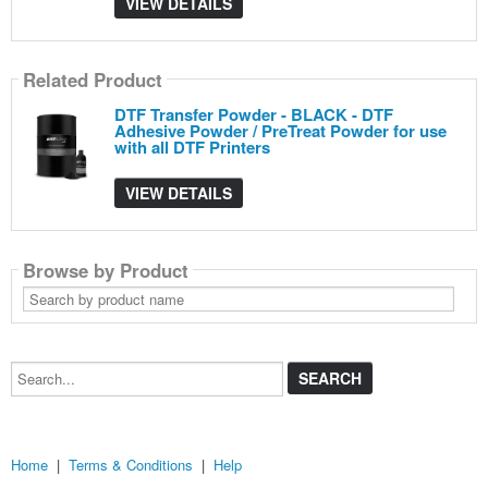
VIEW DETAILS
Related Product
DTF Transfer Powder - BLACK - DTF
Adhesive Powder / PreTreat Powder for use
with all DTF Printers
VIEW DETAILS
Browse by Product
Search
by
product
name
Search...
Home
|
Terms & Conditions
|
Help