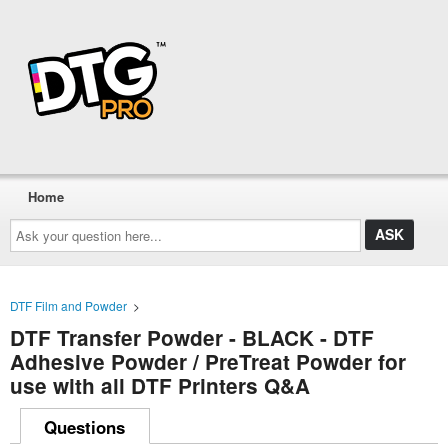
Home
Ask
your
question
here...
DTF Film and Powder
>
DTF Transfer Powder - BLACK - DTF
Adhesive Powder / PreTreat Powder for
use with all DTF Printers Q&A
Questions