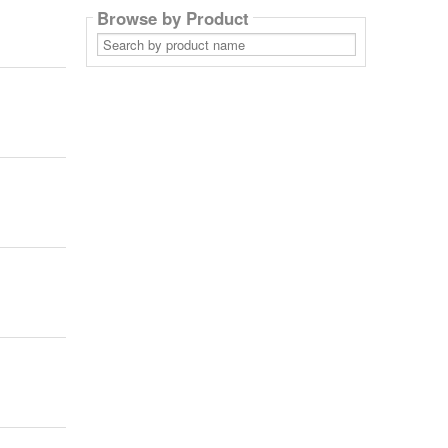
Browse by Product
Search
by
product
name