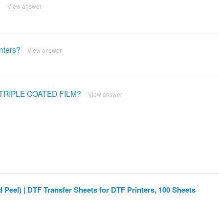
?
View answer
inters?
View answer
™ TRIPLE COATED FILM?
View answer
 Peel) | DTF Transfer Sheets for DTF Printers, 100 Sheets