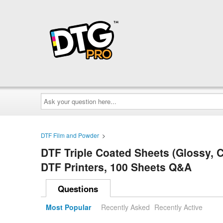
Ask
your
question
here...
DTF Film and Powder
>
DTF Triple Coated Sheets (Glossy, C
DTF Printers, 100 Sheets Q&A
Questions
Most Popular
Recently Asked
Recently Active