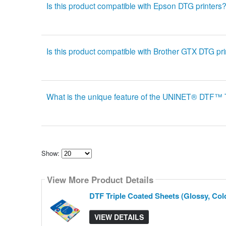
Is this product compatible with Epson DTG printers
Is this product compatible with Brother GTX DTG pr
What is the unique feature of the UNINET® DTF
Show:
Select
how
View More Product Details
many
pieces
of
DTF Triple Coated Sheets (Glossy, Cold
content
to
show
VIEW DETAILS