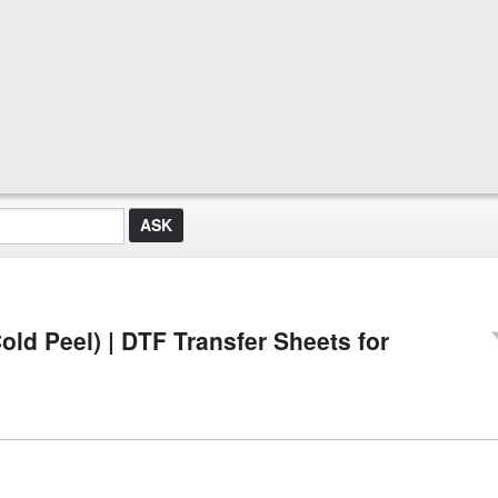
old Peel) | DTF Transfer Sheets for