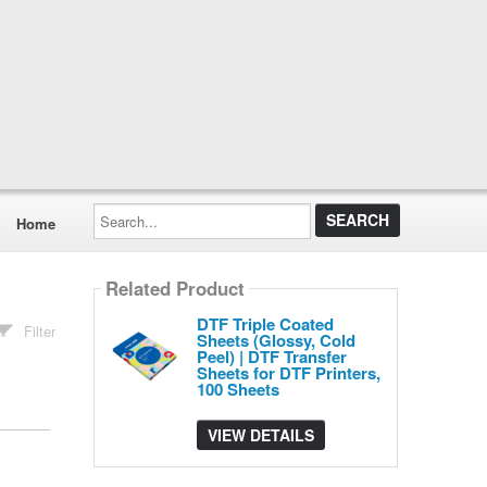
Search...
Home
Related Product
DTF Triple Coated
Filter
Sheets (Glossy, Cold
Peel) | DTF Transfer
Sheets for DTF Printers,
100 Sheets
VIEW DETAILS