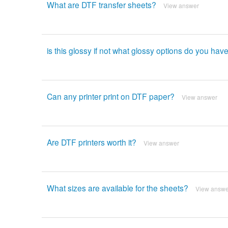
What are DTF transfer sheets?
View answer
is this glossy if not what glossy options do you have
Can any printer print on DTF paper?
View answer
Are DTF printers worth it?
View answer
What sizes are available for the sheets?
View answe