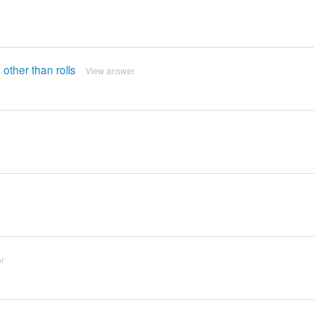
 other than rolls
View answer
r