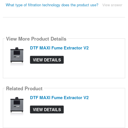
What type of filtration technology does the product use?
View answer
View More Product Details
DTF MAXI Fume Extractor V2
VIEW DETAILS
Related Product
DTF MAXI Fume Extractor V2
VIEW DETAILS