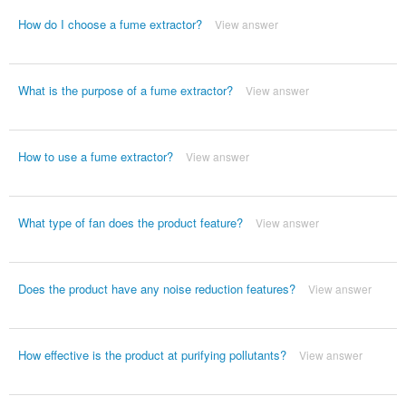
How do I choose a fume extractor?
View answer
What is the purpose of a fume extractor?
View answer
How to use a fume extractor?
View answer
What type of fan does the product feature?
View answer
Does the product have any noise reduction features?
View answer
How effective is the product at purifying pollutants?
View answer