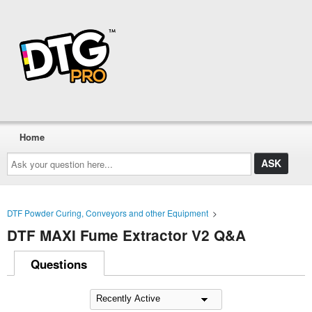
Home
Ask
your
question
here...
DTF Powder Curing, Conveyors and other Equipment
>
DTF MAXI Fume Extractor V2 Q&A
Questions