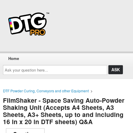
Home
Ask
your
question
here...
DTF Powder Curing, Conveyors and other Equipment
>
FilmShaker - Space Saving Auto-Powder
Shaking Unit (Accepts A4 Sheets, A3
Sheets, A3+ Sheets, up to and including
16 in x 20 in DTF sheets) Q&A