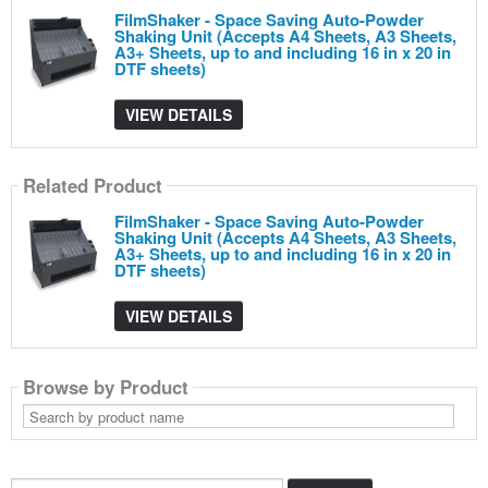
FilmShaker - Space Saving Auto-Powder
Shaking Unit (Accepts A4 Sheets, A3 Sheets,
A3+ Sheets, up to and including 16 in x 20 in
DTF sheets)
VIEW DETAILS
Related Product
FilmShaker - Space Saving Auto-Powder
Shaking Unit (Accepts A4 Sheets, A3 Sheets,
A3+ Sheets, up to and including 16 in x 20 in
DTF sheets)
VIEW DETAILS
Browse by Product
Search
by
product
name
Search...