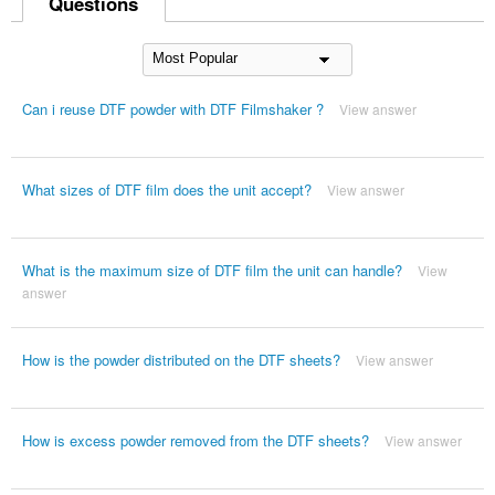
Questions
Can i reuse DTF powder with DTF Filmshaker ?
View answer
What sizes of DTF film does the unit accept?
View answer
What is the maximum size of DTF film the unit can handle?
View
answer
How is the powder distributed on the DTF sheets?
View answer
How is excess powder removed from the DTF sheets?
View answer