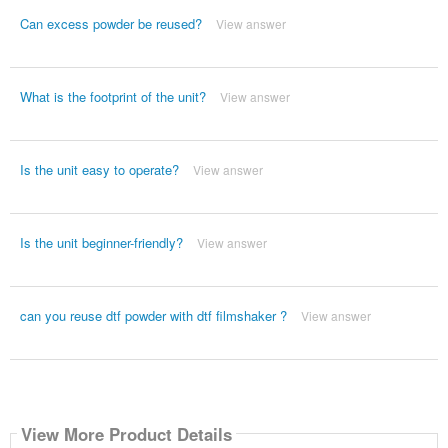
Can excess powder be reused?
View answer
What is the footprint of the unit?
View answer
Is the unit easy to operate?
View answer
Is the unit beginner-friendly?
View answer
can you reuse dtf powder with dtf filmshaker ?
View answer
View More Product Details