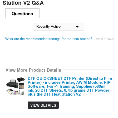
Station V2 Q&A
Questions
What are the recommended settings for the heat station?
View answer
View More Product Details
DTF QUICKSHEET DTF Printer (Direct to Film
Printer) - includes Printer, AWIM Module, RIP
Software, 1-on-1 Training, Supplies (580ml
ink, 20 DTF Sheets, 0.7lb grams DTF Powder)
plus the DTF Heat Station V2
VIEW DETAILS