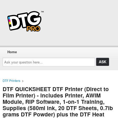
Home
Ask
your
question
here...
DTF Printers
>
DTF QUICKSHEET DTF Printer (Direct to
Film Printer) - includes Printer, AWIM
Module, RIP Software, 1-on-1 Training,
Supplies (580ml ink, 20 DTF Sheets, 0.7lb
grams DTF Powder) plus the DTF Heat