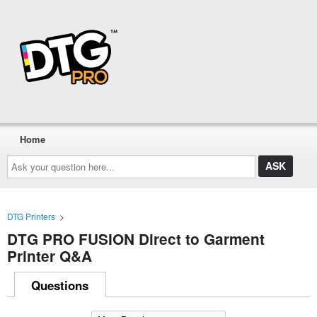
Home
Ask
your
question
here...
DTG Printers
>
DTG PRO FUSION Direct to Garment
Printer Q&A
Questions