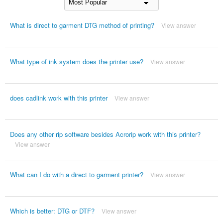
What is direct to garment DTG method of printing?
View answer
What type of ink system does the printer use?
View answer
does cadlink work with this printer
View answer
Does any other rip software besides Acrorip work with this printer?
View answer
What can I do with a direct to garment printer?
View answer
Which is better: DTG or DTF?
View answer