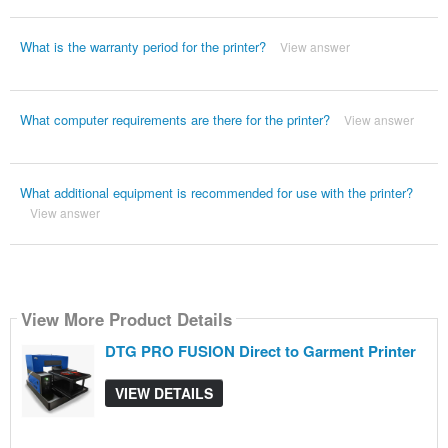
What is the warranty period for the printer?
View answer
What computer requirements are there for the printer?
View answer
What additional equipment is recommended for use with the printer?
View answer
View More Product Details
DTG PRO FUSION Direct to Garment Printer
VIEW DETAILS