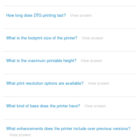
How long does DTG printing last?
View answer
What is the footprint size of the printer?
View answer
What is the maximum printable height?
View answer
What print resolution options are available?
View answer
What kind of base does the printer have?
View answer
What enhancements does the printer include over previous versions?
View answer