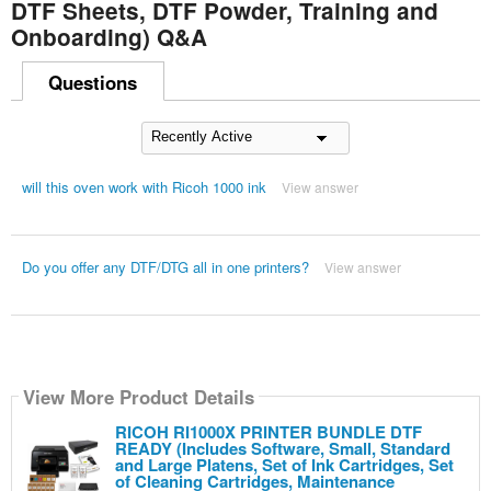
DTF Sheets, DTF Powder, Training and
Onboarding) Q&A
Questions
will this oven work with Ricoh 1000 ink
View answer
Do you offer any DTF/DTG all in one printers?
View answer
View More Product Details
RICOH RI1000X PRINTER BUNDLE DTF
READY (Includes Software, Small, Standard
and Large Platens, Set of Ink Cartridges, Set
of Cleaning Cartridges, Maintenance