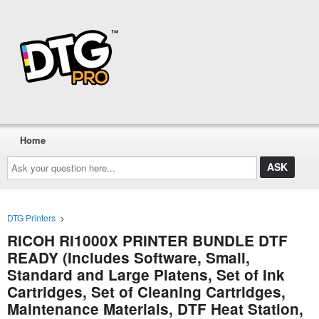
Home
Ask
your
question
here...
DTG Printers
>
RICOH RI1000X PRINTER BUNDLE DTF
READY (Includes Software, Small,
Standard and Large Platens, Set of Ink
Cartridges, Set of Cleaning Cartridges,
Maintenance Materials, DTF Heat Station,