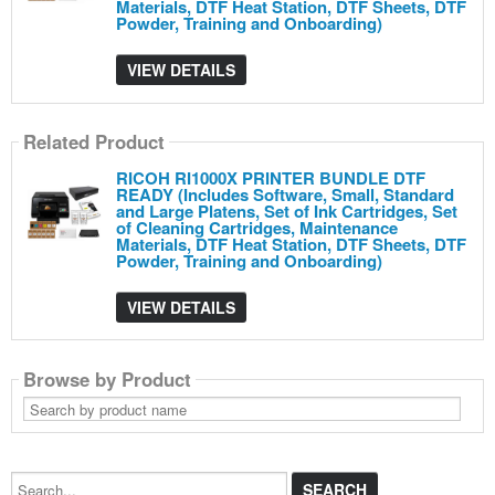
Materials, DTF Heat Station, DTF Sheets, DTF
Powder, Training and Onboarding)
VIEW DETAILS
Related Product
RICOH RI1000X PRINTER BUNDLE DTF
READY (Includes Software, Small, Standard
and Large Platens, Set of Ink Cartridges, Set
of Cleaning Cartridges, Maintenance
Materials, DTF Heat Station, DTF Sheets, DTF
Powder, Training and Onboarding)
VIEW DETAILS
Browse by Product
Search
by
product
name
Search...