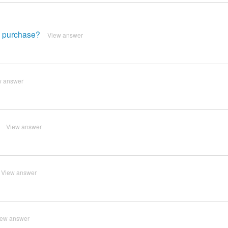
e purchase?
View answer
w answer
View answer
View answer
iew answer