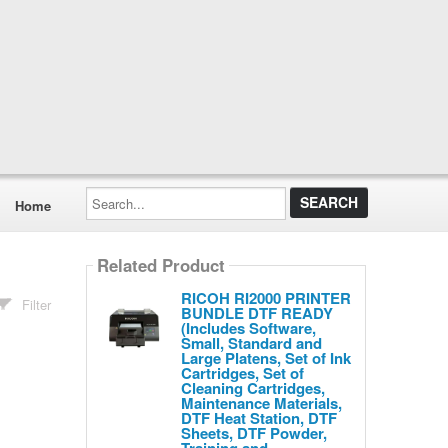
Search...
Home
Related Product
RICOH RI2000 PRINTER
Filter
BUNDLE DTF READY
(Includes Software,
Small, Standard and
Large Platens, Set of Ink
Cartridges, Set of
Cleaning Cartridges,
Maintenance Materials,
DTF Heat Station, DTF
Sheets, DTF Powder,