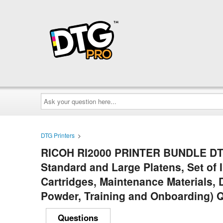
Ask
your
question
here...
DTG Printers
>
RICOH RI2000 PRINTER BUNDLE DTF 
Standard and Large Platens, Set of I
Cartridges, Maintenance Materials, 
Powder, Training and Onboarding) 
Questions