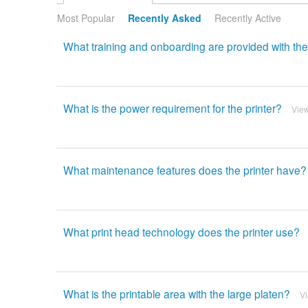
Most Popular
Recently Asked
Recently Active
What training and onboarding are provided with th
What is the power requirement for the printer?
Vie
What maintenance features does the printer have?
What print head technology does the printer use?
What is the printable area with the large platen?
V