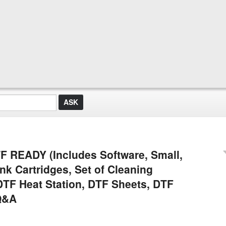
READY (Includes Software, Small,
nk Cartridges, Set of Cleaning
DTF Heat Station, DTF Sheets, DTF
Q&A