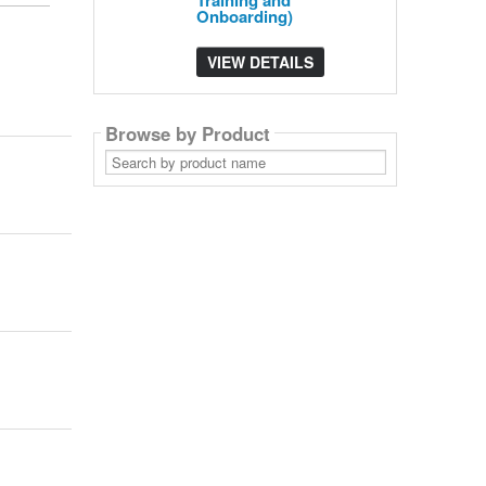
Training and
Onboarding)
VIEW DETAILS
Browse by Product
Search
by
product
name