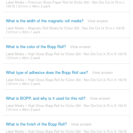
Label Media
>
Premium Gloss Paper Roll for IColor 250 - Non Die Cut (4.75 in x
150 ft) (121mm x 46m) 2 pack
What is the width of the magnetic roll media?
View answer
Label Media
>
Magnetic Roll Media for IColor 250 - Non Die Cut (4.75 in x 100 ft)
(121mm x 30m) 1 pack
What is the color of the Bopp Roll?
View answer
Label Media
>
High Gloss Bopp Roll for IColor 250 - Non Die Cut (4.75 in X 150 ft)
(121mm x 46m) 2 pack
What type of adhesive does the Bopp Roll use?
View answer
Label Media
>
High Gloss Bopp Roll for IColor 250 - Non Die Cut (4.75 in X 150 ft)
(121mm x 46m) 2 pack
What is BOPP, and why is it used for this roll?
View answer
Label Media
>
High Gloss Bopp Roll for IColor 250 - Non Die Cut (4.75 in X 150 ft)
(121mm x 46m) 2 pack
What is the finish of the Bopp Roll?
View answer
Label Media
>
High Gloss Bopp Roll for IColor 250 - Non Die Cut (4.75 in X 150 ft)