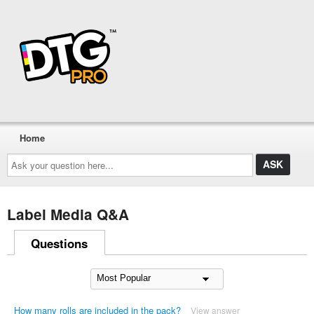
Home
Ask
your
question
here...
Label Media Q&A
Questions
How many rolls are included in the pack?
View answer