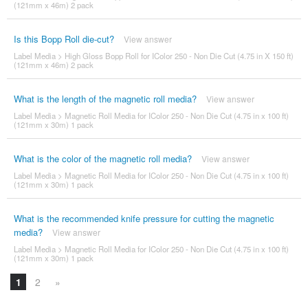
(121mm x 46m) 2 pack
Is this Bopp Roll die-cut?
View answer
Label Media
>
High Gloss Bopp Roll for IColor 250 - Non Die Cut (4.75 in X 150 ft)
(121mm x 46m) 2 pack
What is the length of the magnetic roll media?
View answer
Label Media
>
Magnetic Roll Media for IColor 250 - Non Die Cut (4.75 in x 100 ft)
(121mm x 30m) 1 pack
What is the color of the magnetic roll media?
View answer
Label Media
>
Magnetic Roll Media for IColor 250 - Non Die Cut (4.75 in x 100 ft)
(121mm x 30m) 1 pack
What is the recommended knife pressure for cutting the magnetic
media?
View answer
Label Media
>
Magnetic Roll Media for IColor 250 - Non Die Cut (4.75 in x 100 ft)
(121mm x 30m) 1 pack
1
2
»