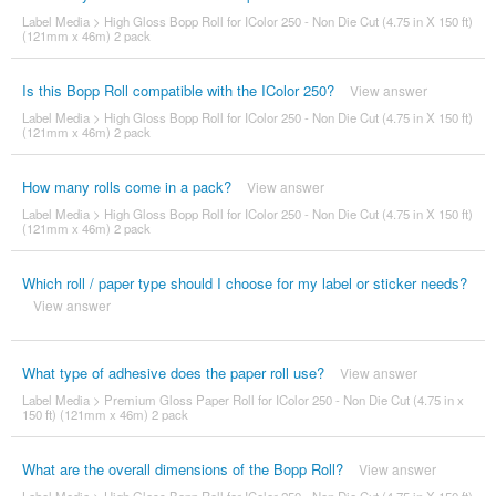
Label Media
>
High Gloss Bopp Roll for IColor 250 - Non Die Cut (4.75 in X 150 ft)
(121mm x 46m) 2 pack
Is this Bopp Roll compatible with the IColor 250?
View answer
Label Media
>
High Gloss Bopp Roll for IColor 250 - Non Die Cut (4.75 in X 150 ft)
(121mm x 46m) 2 pack
How many rolls come in a pack?
View answer
Label Media
>
High Gloss Bopp Roll for IColor 250 - Non Die Cut (4.75 in X 150 ft)
(121mm x 46m) 2 pack
Which roll / paper type should I choose for my label or sticker needs?
View answer
What type of adhesive does the paper roll use?
View answer
Label Media
>
Premium Gloss Paper Roll for IColor 250 - Non Die Cut (4.75 in x
150 ft) (121mm x 46m) 2 pack
What are the overall dimensions of the Bopp Roll?
View answer