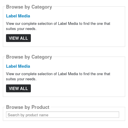
Browse by Category
Label Media
View our complete selection of Label Media to find the one that
suites your needs.
VIEW ALL
Browse by Category
Label Media
View our complete selection of Label Media to find the one that
suites your needs.
VIEW ALL
Browse by Product
Search
by
product
name