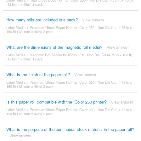
Label Media
>
High Gloss Bopp Roll for IColor 250 - Non Die Cut (4.75 in X 150 ft)
(121mm x 46m) 2 pack
How many rolls are included in a pack?
View answer
Label Media
>
Premium Gloss Paper Roll for IColor 250 - Non Die Cut (4.75 in x
150 ft) (121mm x 46m) 2 pack
What are the dimensions of the magnetic roll media?
View answer
Label Media
>
Magnetic Roll Media for IColor 250 - Non Die Cut (4.75 in x 100 ft)
(121mm x 30m) 1 pack
What is the finish of the paper roll?
View answer
Label Media
>
Premium Gloss Paper Roll for IColor 250 - Non Die Cut (4.75 in x
150 ft) (121mm x 46m) 2 pack
Is this paper roll compatible with the IColor 250 printer?
View answer
Label Media
>
Premium Gloss Paper Roll for IColor 250 - Non Die Cut (4.75 in x
150 ft) (121mm x 46m) 2 pack
What is the purpose of the continuous stock material in the paper roll?
View answer