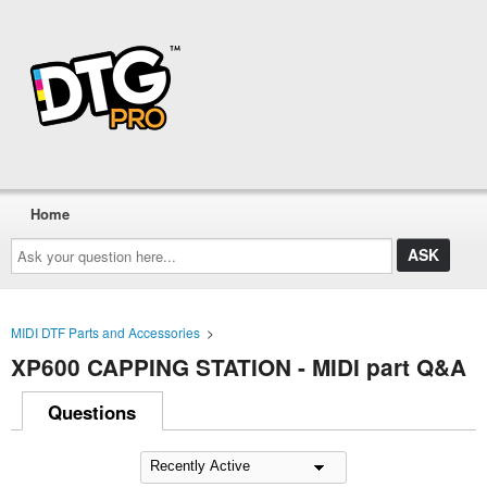
Home
Ask
your
question
here...
MIDI DTF Parts and Accessories
>
XP600 CAPPING STATION - MIDI part Q&A
Questions