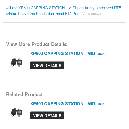
will the XP600 CAPPING STATION - MIDI part fit my procolored DTF
printer. I have the Panda dual head F13 Pro
View answer
View More Product Details
XP600 CAPPING STATION - MIDI part
VIEW DETAILS
Related Product
XP600 CAPPING STATION - MIDI part
VIEW DETAILS