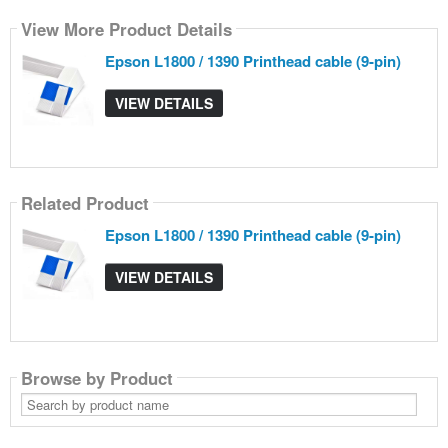
View More Product Details
Epson L1800 / 1390 Printhead cable (9-pin)
VIEW DETAILS
Related Product
Epson L1800 / 1390 Printhead cable (9-pin)
VIEW DETAILS
Browse by Product
Search
by
product
name