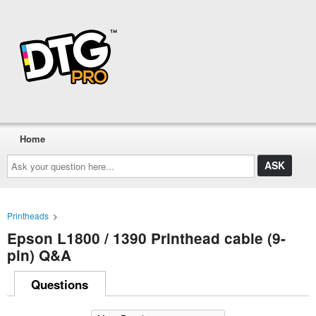
Home
Ask
your
question
here...
Printheads
>
Epson L1800 / 1390 Printhead cable (9-
pin) Q&A
Questions