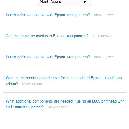
Is this cable compatible with Epson 1390 printers?
View answer
Can this cable be used with Epson 1400 printers?
View answer
Is this cable compatible with Epson 1430 printers?
View answer
What is the recommended cable for an unmodified Epson L1800/1390
printer?
View answer
What additional components are needed if using an L805 printhead with
an L1800/1390 printer?
View answer