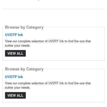
Browse by Category
UVDTF Ink
View our complete selection of UVDTF Ink to find the one that
suites your needs.
VIEW ALL
Browse by Category
UVDTF Ink
View our complete selection of UVDTF Ink to find the one that
suites your needs.
VIEW ALL