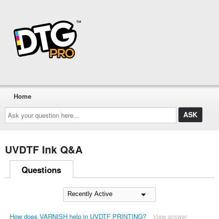
Home
Ask
your
question
here...
UVDTF Ink Q&A
Questions
How does VARNISH help in UVDTF PRINTING?
View answer