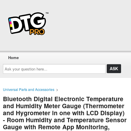
Home
Ask
your
question
here...
Universal Parts and Accessories
>
Bluetooth Digital Electronic Temperature
and Humidity Meter Gauge (Thermometer
and Hygrometer in one with LCD Display)
- Room Humidity and Temperature Sensor
Gauge with Remote App Monitoring,