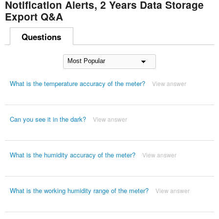
Notification Alerts, 2 Years Data Storage
Export Q&A
Questions
What is the temperature accuracy of the meter?
View answer
Can you see it in the dark?
View answer
What is the humidity accuracy of the meter?
View answer
What is the working humidity range of the meter?
View answer