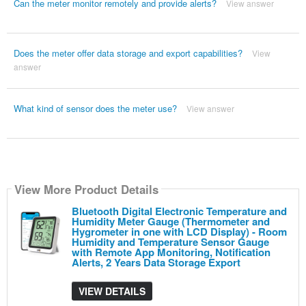
Can the meter monitor remotely and provide alerts?
View answer
Does the meter offer data storage and export capabilities?
View
answer
What kind of sensor does the meter use?
View answer
View More Product Details
Bluetooth Digital Electronic Temperature and
Humidity Meter Gauge (Thermometer and
Hygrometer in one with LCD Display) - Room
Humidity and Temperature Sensor Gauge
with Remote App Monitoring, Notification
Alerts, 2 Years Data Storage Export
VIEW DETAILS