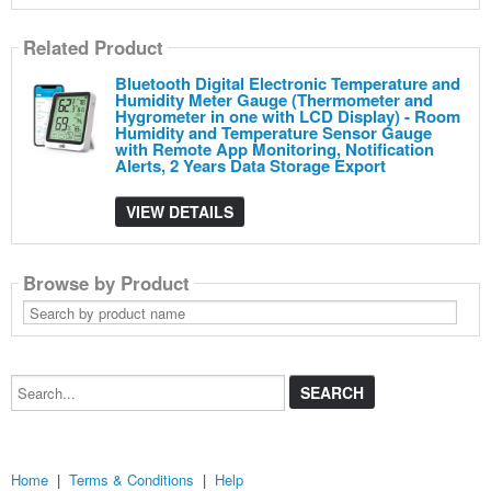
Related Product
Bluetooth Digital Electronic Temperature and
Humidity Meter Gauge (Thermometer and
Hygrometer in one with LCD Display) - Room
Humidity and Temperature Sensor Gauge
with Remote App Monitoring, Notification
Alerts, 2 Years Data Storage Export
VIEW DETAILS
Browse by Product
Search
by
product
name
Search...
Home
|
Terms & Conditions
|
Help