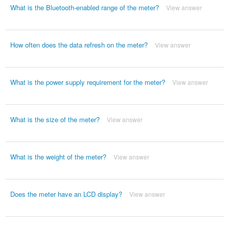
What is the Bluetooth-enabled range of the meter?
View answer
How often does the data refresh on the meter?
View answer
What is the power supply requirement for the meter?
View answer
What is the size of the meter?
View answer
What is the weight of the meter?
View answer
Does the meter have an LCD display?
View answer