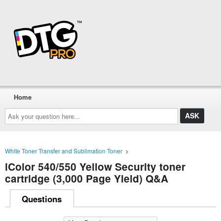
Home
Ask
your
question
here...
White Toner Transfer and Sublimation Toner
>
iColor 540/550 Yellow Security toner
cartridge (3,000 Page Yield) Q&A
Questions