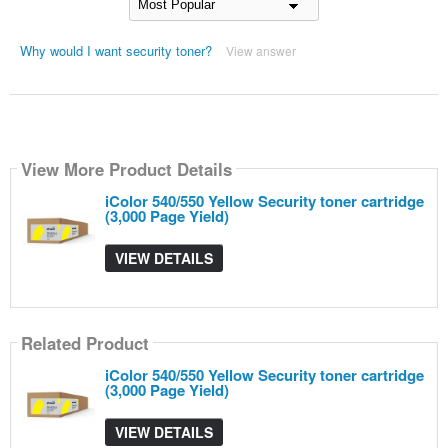
Why would I want security toner?
View answer
View More Product Details
iColor 540/550 Yellow Security toner cartridge
(3,000 Page Yield)
VIEW DETAILS
Related Product
iColor 540/550 Yellow Security toner cartridge
(3,000 Page Yield)
VIEW DETAILS