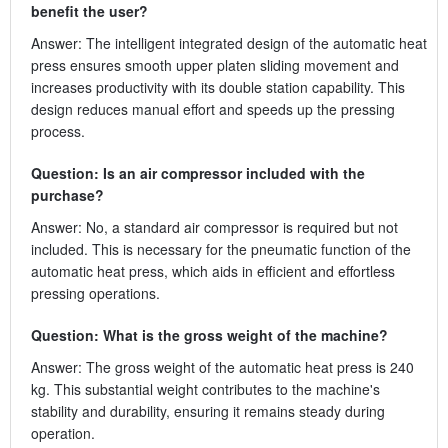
benefit the user?
Answer: The intelligent integrated design of the automatic heat
press ensures smooth upper platen sliding movement and
increases productivity with its double station capability. This
design reduces manual effort and speeds up the pressing
process.
Question: Is an air compressor included with the
purchase?
Answer: No, a standard air compressor is required but not
included. This is necessary for the pneumatic function of the
automatic heat press, which aids in efficient and effortless
pressing operations.
Question: What is the gross weight of the machine?
Answer: The gross weight of the automatic heat press is 240
kg. This substantial weight contributes to the machine's
stability and durability, ensuring it remains steady during
operation.