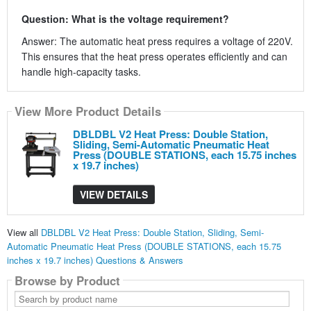
Question: What is the voltage requirement?
Answer: The automatic heat press requires a voltage of 220V.
This ensures that the heat press operates efficiently and can
handle high-capacity tasks.
View More Product Details
DBLDBL V2 Heat Press: Double Station,
Sliding, Semi-Automatic Pneumatic Heat
Press (DOUBLE STATIONS, each 15.75 inches
x 19.7 inches)
VIEW DETAILS
View all
DBLDBL V2 Heat Press: Double Station, Sliding, Semi-
Automatic Pneumatic Heat Press (DOUBLE STATIONS, each 15.75
inches x 19.7 inches) Questions & Answers
Browse by Product
Search
by