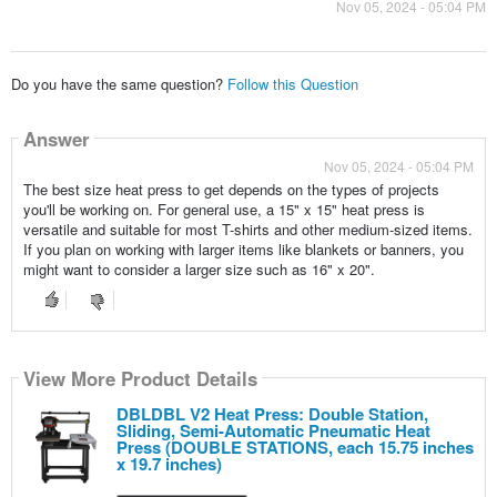
Nov 05, 2024 - 05:04 PM
Do you have the same question?
Follow this Question
Answer
Nov 05, 2024 - 05:04 PM
The best size heat press to get depends on the types of projects
you'll be working on. For general use, a 15" x 15" heat press is
versatile and suitable for most T-shirts and other medium-sized items.
If you plan on working with larger items like blankets or banners, you
might want to consider a larger size such as 16" x 20".
View More Product Details
DBLDBL V2 Heat Press: Double Station,
Sliding, Semi-Automatic Pneumatic Heat
Press (DOUBLE STATIONS, each 15.75 inches
x 19.7 inches)