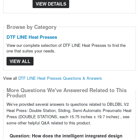
VIEW DETAILS
Browse by Category
DTF LINE Heat Presses
View our complete selection of DTF LINE Heat Presses to find the
one that suites your needs.
VIEW ALL
View all
DTF LINE Heat Presses Questions & Answers
More Questions We've Answered Related to This
Product
We’ve provided several answers to questions related to DBLDBL V2
Heat Press: Double Station, Sliding, Semi-Automatic Pneumatic Heat
Press (DOUBLE STATIONS, each 15.75 inches x 19.7 inches) , see
some other helpful Q&A related to this product.
Question: How does the intelligent integrated design