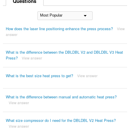
Questions
How does the laser line positioning enhance the press process?
View
answer
What is the difference between the DBLDBL V2 and DBLDBL V3 Heat
Press?
View answer
What is the best size heat press to get?
View answer
What is the difference between manual and automatic heat press?
View answer
What size compressor do I need for the DBLDBL V2 Heat Press?
View answer