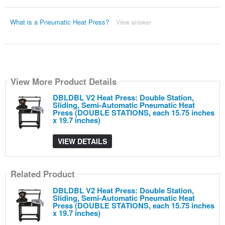
What is a Pneumatic Heat Press?
View answer
View More Product Details
DBLDBL V2 Heat Press: Double Station,
Sliding, Semi-Automatic Pneumatic Heat
Press (DOUBLE STATIONS, each 15.75 inches
x 19.7 inches)
VIEW DETAILS
Related Product
DBLDBL V2 Heat Press: Double Station,
Sliding, Semi-Automatic Pneumatic Heat
Press (DOUBLE STATIONS, each 15.75 inches
x 19.7 inches)