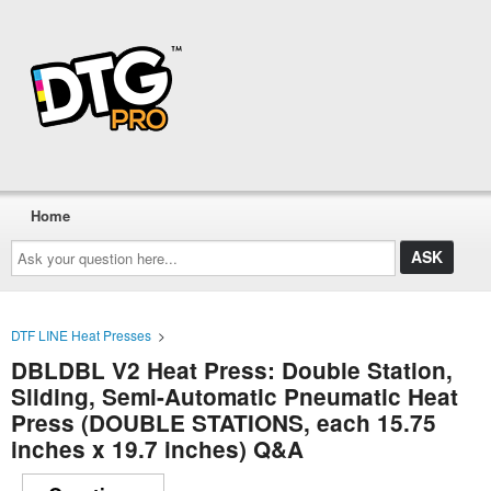
Home
Ask
your
question
here...
DTF LINE Heat Presses
>
DBLDBL V2 Heat Press: Double Station,
Sliding, Semi-Automatic Pneumatic Heat
Press (DOUBLE STATIONS, each 15.75
inches x 19.7 inches) Q&A