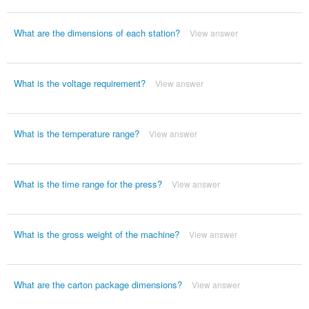
What are the dimensions of each station?
View answer
What is the voltage requirement?
View answer
What is the temperature range?
View answer
What is the time range for the press?
View answer
What is the gross weight of the machine?
View answer
What are the carton package dimensions?
View answer