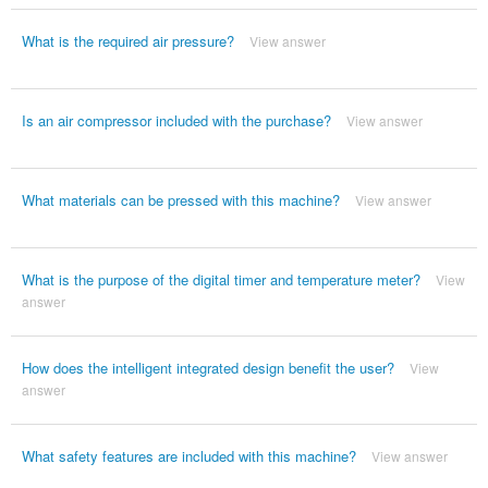
What is the required air pressure?
View answer
Is an air compressor included with the purchase?
View answer
What materials can be pressed with this machine?
View answer
What is the purpose of the digital timer and temperature meter?
View
answer
How does the intelligent integrated design benefit the user?
View
answer
What safety features are included with this machine?
View answer