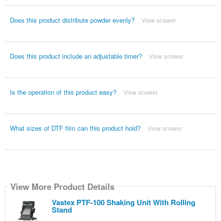
Does this product distribute powder evenly?
View answer
Does this product include an adjustable timer?
View answer
Is the operation of this product easy?
View answer
What sizes of DTF film can this product hold?
View answer
View More Product Details
Vastex PTF-100 Shaking Unit With Rolling
Stand