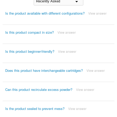
Is the product available with different configurations?
View answer
Is this product compact in size?
View answer
Is this product beginner-friendly?
View answer
Does this product have interchangeable cartridges?
View answer
Can this product recirculate excess powder?
View answer
Is the product sealed to prevent mess?
View answer