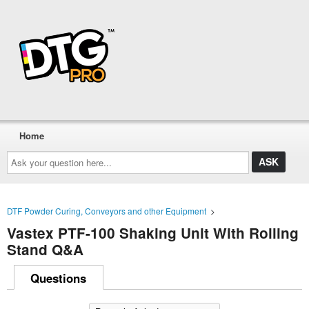
Home
Ask
your
question
here...
DTF Powder Curing, Conveyors and other Equipment
>
Vastex PTF-100 Shaking Unit With Rolling
Stand Q&A
Questions