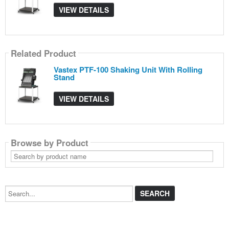
VIEW DETAILS
Related Product
Vastex PTF-100 Shaking Unit With Rolling
Stand
VIEW DETAILS
Browse by Product
Search
by
product
name
Search...