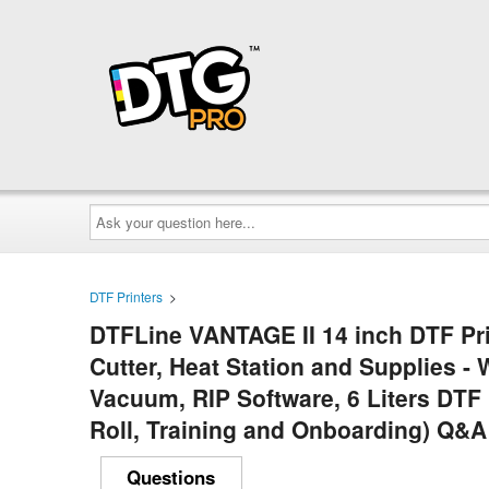
Ask
your
question
here...
DTF Printers
>
DTFLine VANTAGE II 14 inch DTF Pri
Cutter, Heat Station and Supplies - 
Vacuum, RIP Software, 6 Liters DTF
Roll, Training and Onboarding) Q&A
Questions