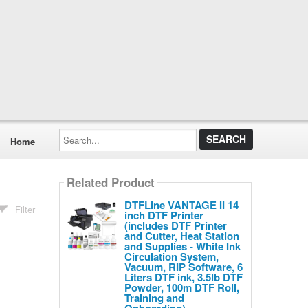
Search...
Home
Related Product
DTFLine VANTAGE II 14
Filter
inch DTF Printer
(includes DTF Printer
and Cutter, Heat Station
and Supplies - White Ink
Circulation System,
Vacuum, RIP Software, 6
Liters DTF ink, 3.5lb DTF
Powder, 100m DTF Roll,
Training and