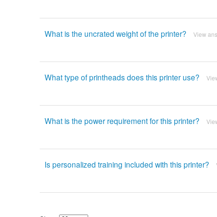
What is the uncrated weight of the printer?
View an
What type of printheads does this printer use?
Vie
What is the power requirement for this printer?
Vie
Is personalized training included with this printer?