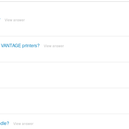
?
View answer
F VANTAGE printers?
View answer
ndle?
View answer