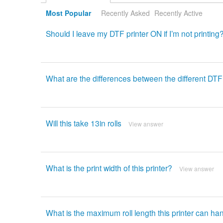
Most Popular
Recently Asked
Recently Active
Should I leave my DTF printer ON if I’m not printing
What are the differences between the different DT
Will this take 13in rolls
View answer
What is the print width of this printer?
View answer
What is the maximum roll length this printer can ha