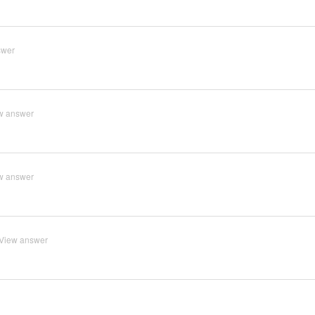
swer
w answer
w answer
View answer