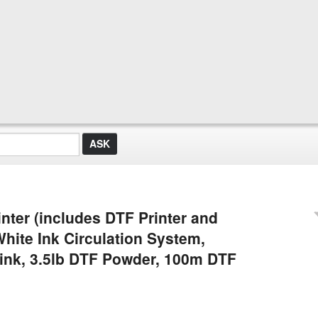
nter (includes DTF Printer and
White Ink Circulation System,
 ink, 3.5lb DTF Powder, 100m DTF