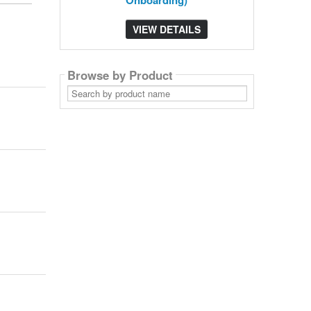
Onboarding)
VIEW DETAILS
Browse by Product
Search
by
product
name