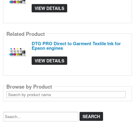
VIEW DETAILS
Related Product
DTG PRO Direct to Garment Textile Ink for
Epson engines
VIEW DETAILS
Browse by Product
Search
by
product
name
Search...