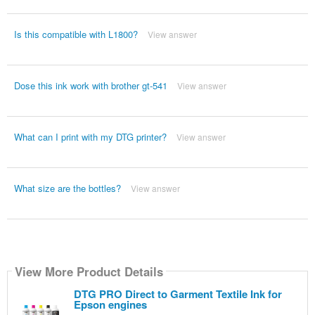
Is this compatible with L1800?
View answer
Dose this ink work with brother gt-541
View answer
What can I print with my DTG printer?
View answer
What size are the bottles?
View answer
View More Product Details
DTG PRO Direct to Garment Textile Ink for
Epson engines