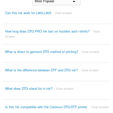
Can this ink work for L800,L805
View answer
How long does DTG PRO ink last on hoodies and t-shirts?
View
answer
What is direct to garment DTG method of printing?
View answer
What is the difference between DTF and DTG ink?
View answer
What does DTG stand for in ink?
View answer
Is this ink compatible with the Colorsun DTG/DTF printer.
View answer