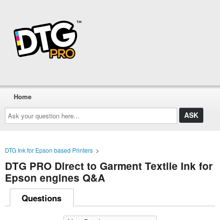
Home
Ask
your
question
here...
DTG Ink for Epson based Printers
>
DTG PRO Direct to Garment Textile Ink for
Epson engines Q&A
Questions