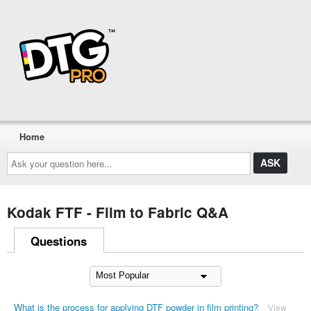
Home
Ask
your
question
here...
Kodak FTF - Film to Fabric Q&A
Questions
What is the process for applying DTF powder in film printing?
View