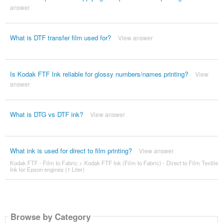
answer
What is DTF transfer film used for?
View answer
Is Kodak FTF Ink reliable for glossy numbers/names printing?
View
answer
What is DTG vs DTF ink?
View answer
What ink is used for direct to film printing?
View answer
Kodak FTF - Film to Fabric
>
Kodak FTF Ink (Film to Fabric) - Direct to Film Textile
Ink for Epson engines (1 Liter)
Browse by Category