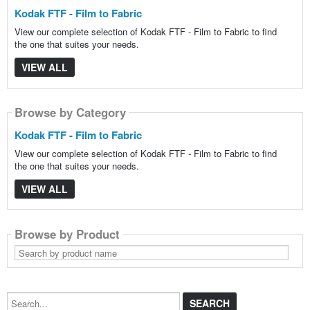
Kodak FTF - Film to Fabric
View our complete selection of Kodak FTF - Film to Fabric to find
the one that suites your needs.
VIEW ALL
Browse by Category
Kodak FTF - Film to Fabric
View our complete selection of Kodak FTF - Film to Fabric to find
the one that suites your needs.
VIEW ALL
Browse by Product
Search
by
product
name
Search...