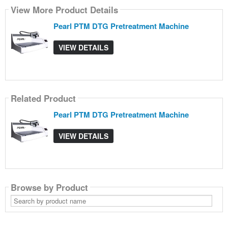
View More Product Details
Pearl PTM DTG Pretreatment Machine
VIEW DETAILS
Related Product
Pearl PTM DTG Pretreatment Machine
VIEW DETAILS
Browse by Product
Search
by
product
name