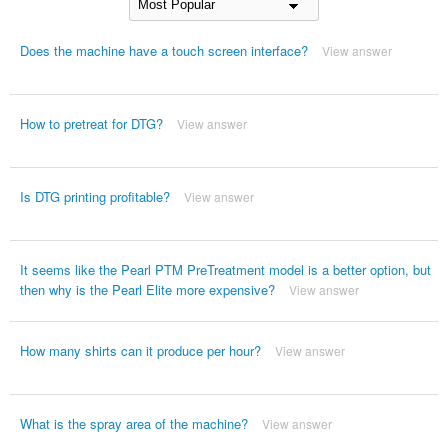
Does the machine have a touch screen interface?
View answer
How to pretreat for DTG?
View answer
Is DTG printing profitable?
View answer
It seems like the Pearl PTM PreTreatment model is a better option, but
then why is the Pearl Elite more expensive?
View answer
How many shirts can it produce per hour?
View answer
What is the spray area of the machine?
View answer