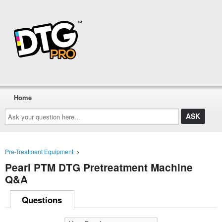
Home
Ask
your
question
here...
Pre-Treatment Equipment
>
Pearl PTM DTG Pretreatment Machine
Q&A
Questions