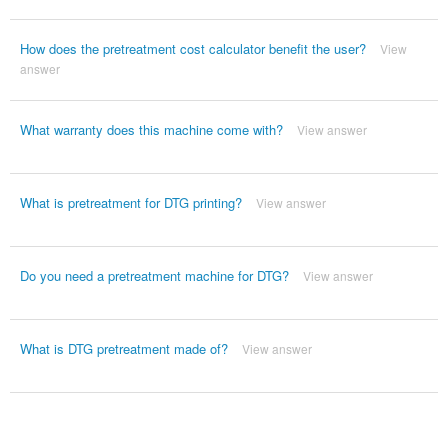
How does the pretreatment cost calculator benefit the user?
View
answer
What warranty does this machine come with?
View answer
What is pretreatment for DTG printing?
View answer
Do you need a pretreatment machine for DTG?
View answer
What is DTG pretreatment made of?
View answer