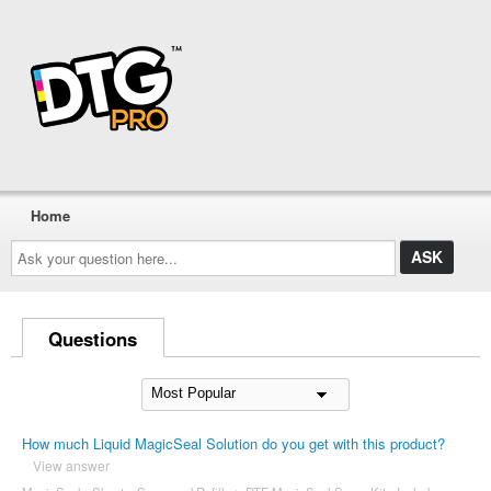
Home
Ask
your
question
here...
Questions
How much Liquid MagicSeal Solution do you get with this product?
View answer