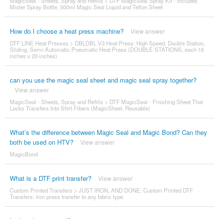
MagicSeal - Sheets, Spray and Refills
>
DTF MagicSeal Spray Kit - Includes
Mister Spray Bottle, 500ml Magic Seal Liquid and Teflon Sheet
How do I choose a heat press machine?
View answer
DTF LINE Heat Presses
>
DBLDBL V3 Heat Press: High Speed, Double Station,
Sliding, Semi-Automatic Pneumatic Heat Press (DOUBLE STATIONS, each 16
inches x 20 inches)
can you use the magic seal sheet and magic seal spray together?
View answer
MagicSeal - Sheets, Spray and Refills
>
DTF MagicSeal - Finishing Sheet That
Locks Transfers Into Shirt Fibers (MagicSheet, Reusable)
What’s the difference between Magic Seal and Magic Bond? Can they
both be used on HTV?
View answer
MagicBond
What is a DTF print transfer?
View answer
Custom Printed Transfers
>
JUST IRON, AND DONE. Custom Printed DTF
Transfers: iron press transfer to any fabric type