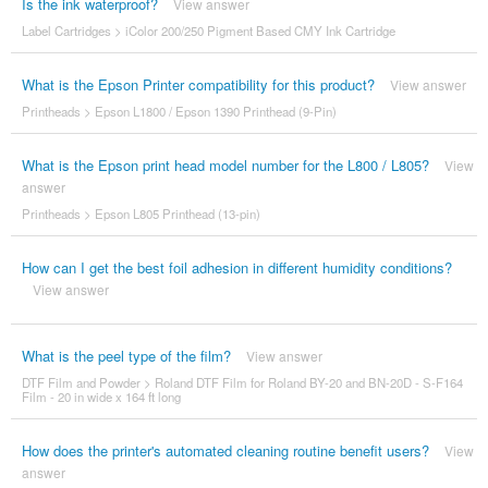
Is the ink waterproof?
View answer
Label Cartridges
>
iColor 200/250 Pigment Based CMY Ink Cartridge
What is the Epson Printer compatibility for this product?
View answer
Printheads
>
Epson L1800 / Epson 1390 Printhead (9-Pin)
What is the Epson print head model number for the L800 / L805?
View
answer
Printheads
>
Epson L805 Printhead (13-pin)
How can I get the best foil adhesion in different humidity conditions?
View answer
What is the peel type of the film?
View answer
DTF Film and Powder
>
Roland DTF Film for Roland BY-20 and BN-20D - S-F164
Film - 20 in wide x 164 ft long
How does the printer's automated cleaning routine benefit users?
View
answer