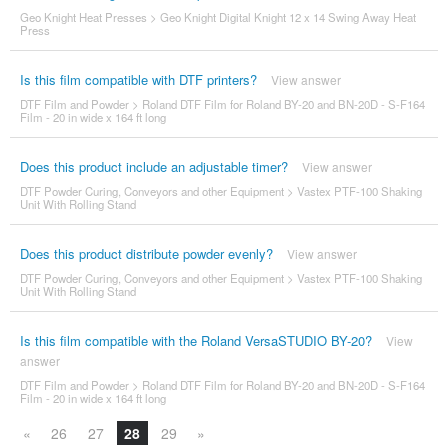
Geo Knight Heat Presses
>
Geo Knight Digital Knight 12 x 14 Swing Away Heat
Press
Is this film compatible with DTF printers?
View answer
DTF Film and Powder
>
Roland DTF Film for Roland BY-20 and BN-20D - S-F164
Film - 20 in wide x 164 ft long
Does this product include an adjustable timer?
View answer
DTF Powder Curing, Conveyors and other Equipment
>
Vastex PTF-100 Shaking
Unit With Rolling Stand
Does this product distribute powder evenly?
View answer
DTF Powder Curing, Conveyors and other Equipment
>
Vastex PTF-100 Shaking
Unit With Rolling Stand
Is this film compatible with the Roland VersaSTUDIO BY-20?
View
answer
DTF Film and Powder
>
Roland DTF Film for Roland BY-20 and BN-20D - S-F164
Film - 20 in wide x 164 ft long
«
26
27
28
29
»