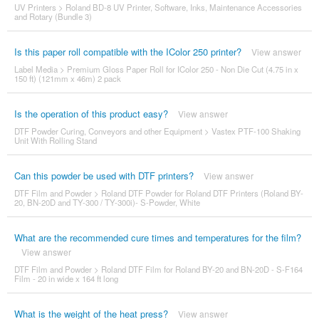
UV Printers
>
Roland BD-8 UV Printer, Software, Inks, Maintenance Accessories
and Rotary (Bundle 3)
Is this paper roll compatible with the IColor 250 printer?
View answer
Label Media
>
Premium Gloss Paper Roll for IColor 250 - Non Die Cut (4.75 in x
150 ft) (121mm x 46m) 2 pack
Is the operation of this product easy?
View answer
DTF Powder Curing, Conveyors and other Equipment
>
Vastex PTF-100 Shaking
Unit With Rolling Stand
Can this powder be used with DTF printers?
View answer
DTF Film and Powder
>
Roland DTF Powder for Roland DTF Printers (Roland BY-
20, BN-20D and TY-300 / TY-300i)- S-Powder, White
What are the recommended cure times and temperatures for the film?
View answer
DTF Film and Powder
>
Roland DTF Film for Roland BY-20 and BN-20D - S-F164
Film - 20 in wide x 164 ft long
What is the weight of the heat press?
View answer