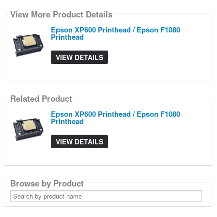
View More Product Details
Epson XP600 Printhead / Epson F1080
Printhead
VIEW DETAILS
Related Product
Epson XP600 Printhead / Epson F1080
Printhead
VIEW DETAILS
Browse by Product
Search
by
product
name