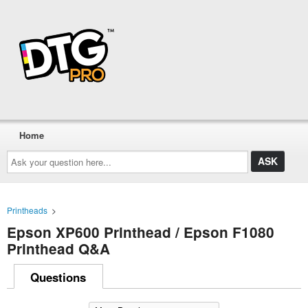
Home
Ask
your
question
here...
Printheads
>
Epson XP600 Printhead / Epson F1080
Printhead Q&A
Questions