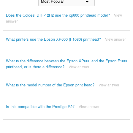
Does the Coldesi DTF-12H2 use the xp600 printhead model?
View
answer
What printers use the Epson XP600 (F1080) printhead?
View answer
What is the difference between the Epson XP600 and the Epson F1080
printhead, or is there a difference?
View answer
What is the model number of the Epson print head?
View answer
Is this compatible with the Prestige R2?
View answer