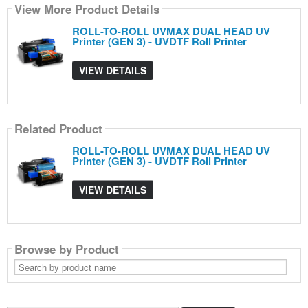
View More Product Details
ROLL-TO-ROLL UVMAX DUAL HEAD UV
Printer (GEN 3) - UVDTF Roll Printer
VIEW DETAILS
Related Product
ROLL-TO-ROLL UVMAX DUAL HEAD UV
Printer (GEN 3) - UVDTF Roll Printer
VIEW DETAILS
Browse by Product
Search
by
product
name