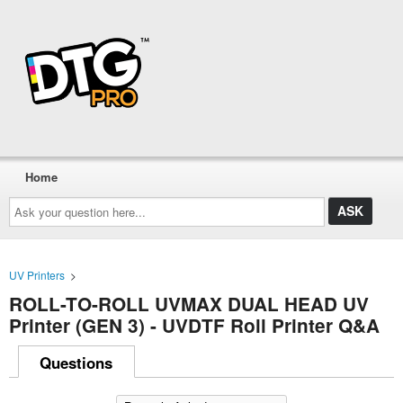
Home
Ask
your
question
here...
UV Printers
>
ROLL-TO-ROLL UVMAX DUAL HEAD UV
Printer (GEN 3) - UVDTF Roll Printer Q&A
Questions