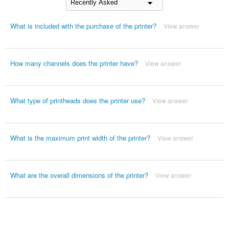
What is included with the purchase of the printer?
View answer
How many channels does the printer have?
View answer
What type of printheads does the printer use?
View answer
What is the maximum print width of the printer?
View answer
What are the overall dimensions of the printer?
View answer