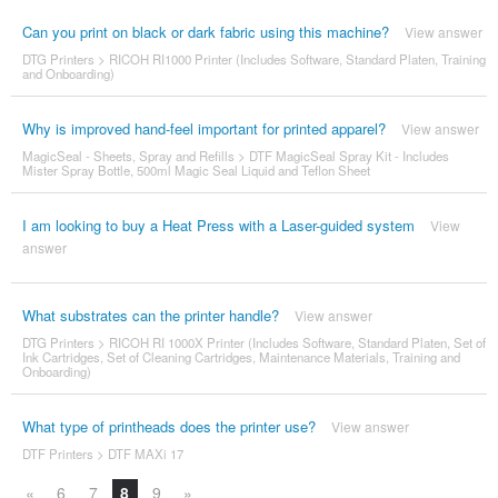
Can you print on black or dark fabric using this machine?
View answer
DTG Printers
>
RICOH RI1000 Printer (Includes Software, Standard Platen, Training
and Onboarding)
Why is improved hand-feel important for printed apparel?
View answer
MagicSeal - Sheets, Spray and Refills
>
DTF MagicSeal Spray Kit - Includes
Mister Spray Bottle, 500ml Magic Seal Liquid and Teflon Sheet
I am looking to buy a Heat Press with a Laser-guided system
View
answer
What substrates can the printer handle?
View answer
DTG Printers
>
RICOH RI 1000X Printer (Includes Software, Standard Platen, Set of
Ink Cartridges, Set of Cleaning Cartridges, Maintenance Materials, Training and
Onboarding)
What type of printheads does the printer use?
View answer
DTF Printers
>
DTF MAXi 17
«
6
7
8
9
»