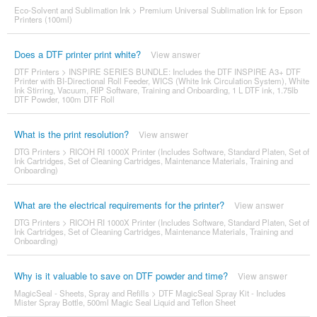
Eco-Solvent and Sublimation Ink
>
Premium Universal Sublimation Ink for Epson
Printers (100ml)
Does a DTF printer print white?
View answer
DTF Printers
>
INSPIRE SERIES BUNDLE: Includes the DTF INSPIRE A3+ DTF
Printer with BI-Directional Roll Feeder, WICS (White Ink Circulation System), White
Ink Stirring, Vacuum, RIP Software, Training and Onboarding, 1 L DTF ink, 1.75lb
DTF Powder, 100m DTF Roll
What is the print resolution?
View answer
DTG Printers
>
RICOH RI 1000X Printer (Includes Software, Standard Platen, Set of
Ink Cartridges, Set of Cleaning Cartridges, Maintenance Materials, Training and
Onboarding)
What are the electrical requirements for the printer?
View answer
DTG Printers
>
RICOH RI 1000X Printer (Includes Software, Standard Platen, Set of
Ink Cartridges, Set of Cleaning Cartridges, Maintenance Materials, Training and
Onboarding)
Why is it valuable to save on DTF powder and time?
View answer
MagicSeal - Sheets, Spray and Refills
>
DTF MagicSeal Spray Kit - Includes
Mister Spray Bottle, 500ml Magic Seal Liquid and Teflon Sheet