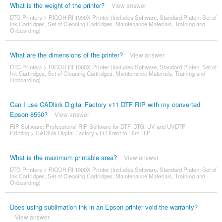
What is the weight of the printer?
View answer
DTG Printers
>
RICOH RI 1000X Printer (Includes Software, Standard Platen, Set of
Ink Cartridges, Set of Cleaning Cartridges, Maintenance Materials, Training and
Onboarding)
What are the dimensions of the printer?
View answer
DTG Printers
>
RICOH RI 1000X Printer (Includes Software, Standard Platen, Set of
Ink Cartridges, Set of Cleaning Cartridges, Maintenance Materials, Training and
Onboarding)
Can I use CADlink Digital Factory v11 DTF RIP with my converted
Epson 8550?
View answer
RIP Software: Professional RIP Software for DTF, DTG, UV and UVDTF
Printing
>
CADlink Digital Factory v11 Direct to Film RIP
What is the maximum printable area?
View answer
DTG Printers
>
RICOH RI 1000X Printer (Includes Software, Standard Platen, Set of
Ink Cartridges, Set of Cleaning Cartridges, Maintenance Materials, Training and
Onboarding)
Does using sublimation ink in an Epson printer void the warranty?
View answer