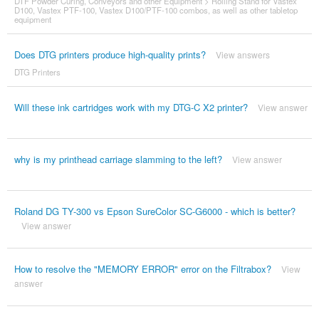
DTF Powder Curing, Conveyors and other Equipment
>
Rolling Stand for Vastex
D100, Vastex PTF-100, Vastex D100/PTF-100 combos, as well as other tabletop
equipment
Does DTG printers produce high-quality prints?
View answers
DTG Printers
Will these ink cartridges work with my DTG-C X2 printer?
View answer
why is my printhead carriage slamming to the left?
View answer
Roland DG TY-300 vs Epson SureColor SC-G6000 - which is better?
View answer
How to resolve the "MEMORY ERROR" error on the Filtrabox?
View
answer