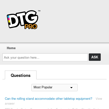
Home
Ask
your
question
here...
Questions
Can the rolling stand accommodate other tabletop equipment?
View
answer