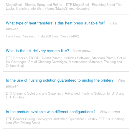
MagicSeal - Sheets, Spray and Refills
>
DTF MagicSeal - Finishing Sheet That
Locks Transfers Into Shirt Fibers (MagicSheet, Reusable)
What type of heat transfers is this heat press suitable for?
View
answer
Insta Heat Presses
>
Insta 288 Heat Press (240V)
What is the ink delivery system like?
View answer
DTG Printers
>
RICOH RI2000 Printer (Includes Software, Standard Platen, Set of
Ink Cartridges, Set of Cleaning Cartridges, Maintenance Materials, Training and
Onboarding)
Is the use of flushing solution guaranteed to unclog the printer?
View
answer
DTG Cleaning Solutions and Supplies
>
Advanced Flushing Solution for DTG and
DTF Printers
Is the product available with different configurations?
View answer
DTF Powder Curing, Conveyors and other Equipment
>
Vastex PTF-100 Shaking
Unit With Rolling Stand