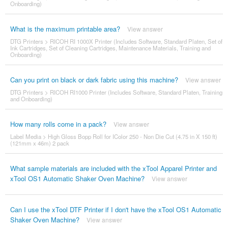
Onboarding)
What is the maximum printable area?
View answer
DTG Printers
>
RICOH RI 1000X Printer (Includes Software, Standard Platen, Set of
Ink Cartridges, Set of Cleaning Cartridges, Maintenance Materials, Training and
Onboarding)
Can you print on black or dark fabric using this machine?
View answer
DTG Printers
>
RICOH RI1000 Printer (Includes Software, Standard Platen, Training
and Onboarding)
How many rolls come in a pack?
View answer
Label Media
>
High Gloss Bopp Roll for IColor 250 - Non Die Cut (4.75 in X 150 ft)
(121mm x 46m) 2 pack
What sample materials are included with the xTool Apparel Printer and
xTool OS1 Automatic Shaker Oven Machine?
View answer
Can I use the xTool DTF Printer if I don't have the xTool OS1 Automatic
Shaker Oven Machine?
View answer