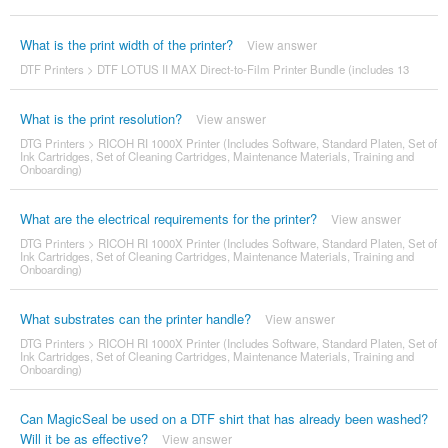
What is the print width of the printer?
View answer
DTF Printers
>
DTF LOTUS II MAX Direct-to-Film Printer Bundle (includes 13
What is the print resolution?
View answer
DTG Printers
>
RICOH RI 1000X Printer (Includes Software, Standard Platen, Set of
Ink Cartridges, Set of Cleaning Cartridges, Maintenance Materials, Training and
Onboarding)
What are the electrical requirements for the printer?
View answer
DTG Printers
>
RICOH RI 1000X Printer (Includes Software, Standard Platen, Set of
Ink Cartridges, Set of Cleaning Cartridges, Maintenance Materials, Training and
Onboarding)
What substrates can the printer handle?
View answer
DTG Printers
>
RICOH RI 1000X Printer (Includes Software, Standard Platen, Set of
Ink Cartridges, Set of Cleaning Cartridges, Maintenance Materials, Training and
Onboarding)
Can MagicSeal be used on a DTF shirt that has already been washed?
Will it be as effective?
View answer