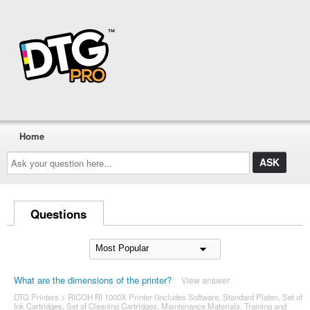
Home
Ask
your
question
here...
Questions
What are the dimensions of the printer?
View answer
DTG Printers
>
RICOH RI 1000X Printer (Includes Software, Standard Platen, Set of
Ink Cartridges, Set of Cleaning Cartridges, Maintenance Materials, Training and