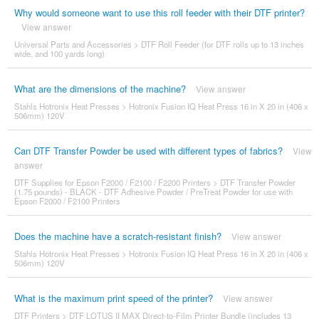
Why would someone want to use this roll feeder with their DTF printer?
View answer
Universal Parts and Accessories
>
DTF Roll Feeder (for DTF rolls up to 13 inches
wide, and 100 yards long)
What are the dimensions of the machine?
View answer
Stahls Hotronix Heat Presses
>
Hotronix Fusion IQ Heat Press 16 in X 20 in (406 x
506mm) 120V
Can DTF Transfer Powder be used with different types of fabrics?
View
answer
DTF Supplies for Epson F2000 / F2100 / F2200 Printers
>
DTF Transfer Powder
(1.75 pounds) - BLACK - DTF Adhesive Powder / PreTreat Powder for use with
Epson F2000 / F2100 Printers
Does the machine have a scratch-resistant finish?
View answer
Stahls Hotronix Heat Presses
>
Hotronix Fusion IQ Heat Press 16 in X 20 in (406 x
506mm) 120V
What is the maximum print speed of the printer?
View answer
DTF Printers
>
DTF LOTUS II MAX Direct-to-Film Printer Bundle (includes 13