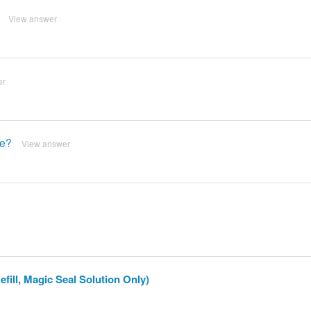
View answer
er
le?
View answer
fill, Magic Seal Solution Only)