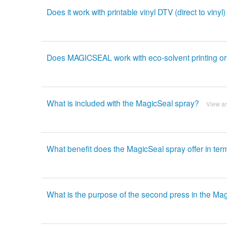
Does it work with printable vinyl DTV (direct to vinyl)
Does MAGICSEAL work with eco-solvent printing or vin
What is included with the MagicSeal spray?
View a
What benefit does the MagicSeal spray offer in term
What is the purpose of the second press in the Ma