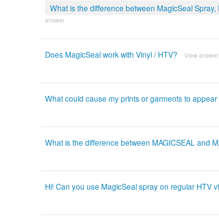
What is the difference between MagicSeal Spray
answer
Does MagicSeal work with Vinyl / HTV?
View answer
What could cause my prints or garments to appear 
What is the difference between MAGICSEAL and
Hi! Can you use MagicSeal spray on regular HTV vi