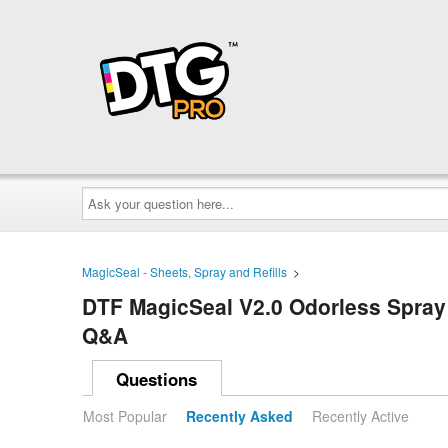
Ask
your
question
here...
MagicSeal - Sheets, Spray and Refills
>
DTF MagicSeal V2.0 Odorless Spray (
Q&A
Questions
Most Popular
Recently Asked
Recently Active