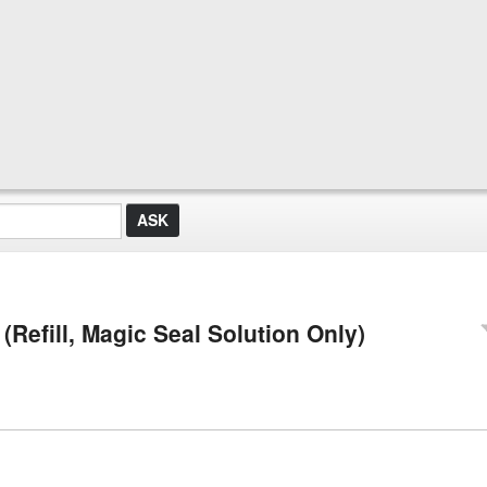
Refill, Magic Seal Solution Only)