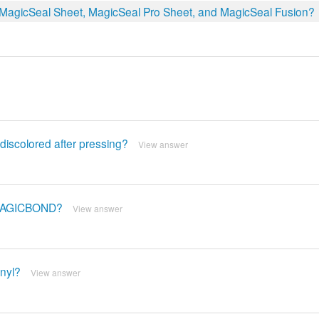
, MagicSeal Sheet, MagicSeal Pro Sheet, and MagicSeal Fusion?
discolored after pressing?
View answer
 MAGICBOND?
View answer
nyl?
View answer