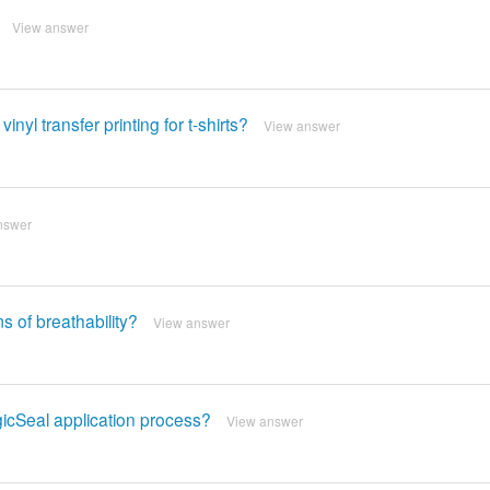
View answer
yl transfer printing for t-shirts?
View answer
nswer
s of breathability?
View answer
gicSeal application process?
View answer