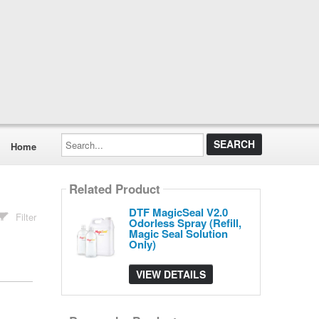
Search...
Home
Related Product
DTF MagicSeal V2.0
Filter
Odorless Spray (Refill,
Magic Seal Solution
Only)
VIEW DETAILS