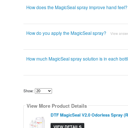
How does the MagicSeal spray improve hand feel?
How do you apply the MagicSeal spray?
View answ
How much MagicSeal spray solution is in each bott
Show:
Select
how
View More Product Details
many
pieces
of
DTF MagicSeal V2.0 Odorless Spray (Re
content
to
show
VIEW DETAILS