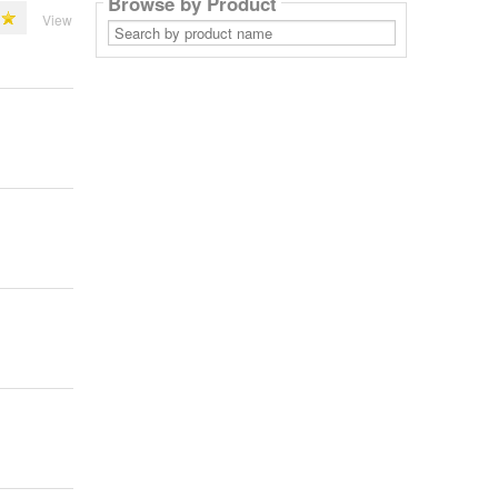
Browse by Product
View
Search
by
product
name